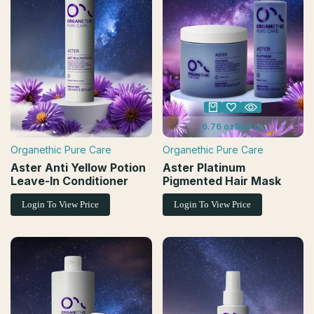
6.76 oz
16.9 oz
Organethic Pure Care
Organethic Pure Care
Vendor:
Vendor:
Aster Anti Yellow Potion
Aster Platinum
Leave-In Conditioner
Pigmented Hair Mask
Login To View Price
Login To View Price