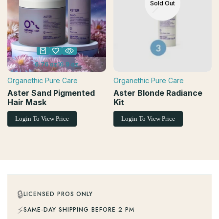
Sold Out
6.76 oz
16.9 oz
Organethic Pure Care
Organethic Pure Care
Vendor:
Vendor:
Aster Sand Pigmented
Aster Blonde Radiance
Hair Mask
Kit
Login To View Price
Login To View Price
🔒
LICENSED PROS ONLY
⚡
SAME-DAY SHIPPING BEFORE 2 PM