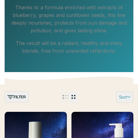
Thanks to a formula enriched with extracts of
blueberry, grapes and sunflower seeds, this line
deeply nourishes, protects from sun damage and
pollution, and gives lasting shine.
The result will be a radiant, healthy and shiny
blonde, free from unwanted reflections.
Sort
FILTER