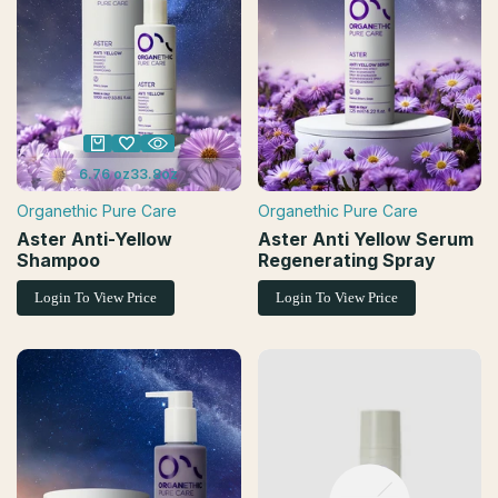
6.76 oz
33.8oz
Organethic Pure Care
Organethic Pure Care
Vendor:
Vendor:
Aster Anti-Yellow
Aster Anti Yellow Serum
Shampoo
Regenerating Spray
Login To View Price
Login To View Price