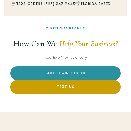
💬
🌴
TEXT ORDERS (727) 247-9445
FLORIDA-BASED
✦ RENPRO BEAUTY
How Can We
Help Your Business?
Need help? Text us directly.
SHOP HAIR COLOR
TEXT US