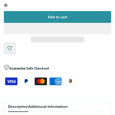
quantity
quantity
for
for
Add to cart
Add
to
Guarantee Safe Checkout
Wishlist
Description
Additional Information