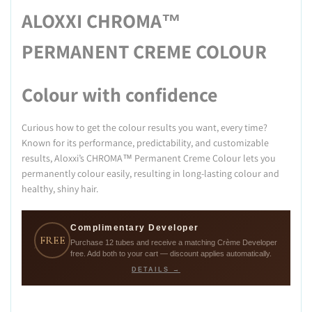
ALOXXI CHROMA™
PERMANENT CREME COLOUR
Colour with confidence
Curious how to get the colour results you want, every time?
Known for its performance, predictability, and customizable
results, Aloxxi’s CHROMA™ Permanent Creme Colour lets you
permanently colour easily, resulting in long-lasting colour and
healthy, shiny hair.
Complimentary Developer
FREE
Purchase 12 tubes and receive a matching Crème Developer
free. Add both to your cart — discount applies automatically.
DETAILS →