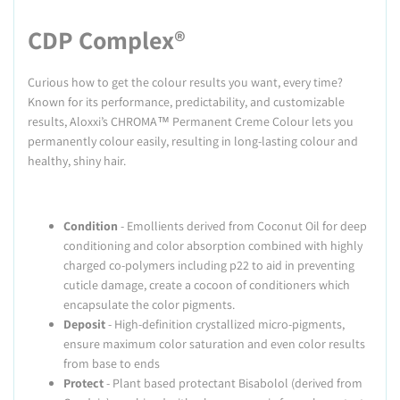
CDP Complex®
Curious how to get the colour results you want, every time?
Known for its performance, predictability, and customizable
results, Aloxxi’s CHROMA™ Permanent Creme Colour lets you
permanently colour easily, resulting in long-lasting colour and
healthy, shiny hair.
Condition
- Emollients derived from Coconut Oil for deep
conditioning and color absorption combined with highly
charged co-polymers including p22 to aid in preventing
cuticle damage, create a cocoon of conditioners which
encapsulate the color pigments.
Deposit
- High-definition crystallized micro-pigments,
ensure maximum color saturation and even color results
from base to ends
Protect
- Plant based protectant Bisabolol (derived from