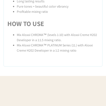
Long lasting results
Pure tones = beautiful color vibrancy
Profitable mixing ratio
HOW TO USE
Mix Aloxxi CHROMA™ (levels 1-10) with Aloxxi Creme H202
Developer in a 1:1.5 mixing ratio.
Mix Aloxxi CHROMA™ PLATINUM Series (11.) with Aloxxi
Creme H202 Developer in a 1:2 mixing ratio