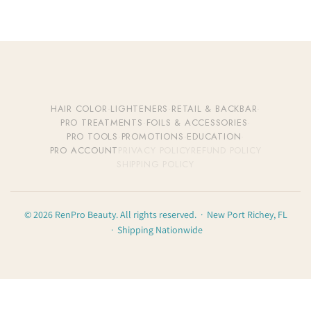
HAIR COLOR
·
LIGHTENERS
·
RETAIL & BACKBAR
·
PRO TREATMENTS
·
FOILS & ACCESSORIES
·
PRO TOOLS
·
PROMOTIONS
·
EDUCATION
·
PRO ACCOUNT
PRIVACY POLICY
REFUND POLICY
SHIPPING POLICY
© 2026 RenPro Beauty. All rights reserved. · New Port Richey, FL
· Shipping Nationwide