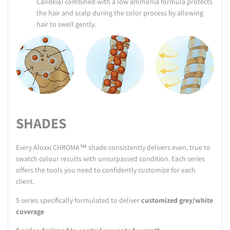
Candeia) combined with a low ammonia formula protects
the hair and scalp during the color process by allowing
hair to swell gently.
SHADES
Every Aloxxi CHROMA™ shade consistently delivers even, true to
swatch colour results with unsurpassed condition. Each series
offers the tools you need to confidently customize for each
client.
5 series specifically formulated to deliver
customized grey/
white
coverage