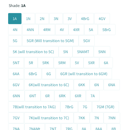
Shade:
1A
1A
1N
2N
3N
3V
4BrG
4GV
4N
4NN
4RM
4V
4XR
5A
5BrG
5G
5GR (Will transition to 5GM)
5GV
5K (will transition to 5C)
5N
5NAMT
5NN
5NT
5R
5RK
5RM
5V
5XR
6A
6AA
6BrG
6G
6GR (will transition to 6GM)
6GV
6K(will transition to 6C)
6KK
6N
6NA
6NN
6NT
6R
6RK
6XR
7A
7B(will transition to 7AG)
7BrG
7G
7GM (7GR)
7GV
7K(will transition to 7C)
7KK
7N
7NN
7NA
7NAMt
7NT
7RG
8A
8AA
8B