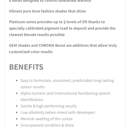
6 series designed to control unwanted warmth
Vibrant pure tone fashion shades that shine
Platinum series provides up to
5
levels of lift thanks to
specially calibrated pigment load to deposit and provide the
clearest blonde results possible
GEM shades and CHROMA Boost are additives that allow truly
customized color results
BENEFITS
Easy to formulate, consistent, predictable long-lasting
colour results
Alpha numeric and International Numbering system
identification
Gentle & high performing results
Low alkalinity (when mixed with developer)
Minimal swelling of the cuticle
Unsurpassed condition & shine