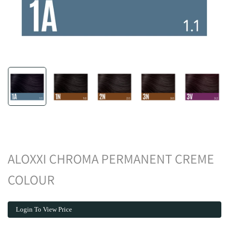
ALOXXI CHROMA PERMANENT CREME
COLOUR
Login To View Price