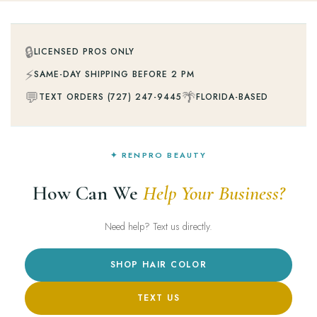
🔒
LICENSED PROS ONLY
⚡
SAME-DAY SHIPPING BEFORE 2 PM
💬
🌴
TEXT ORDERS (727) 247-9445
FLORIDA-BASED
✦ RENPRO BEAUTY
How Can We
Help Your Business?
Need help? Text us directly.
SHOP HAIR COLOR
TEXT US