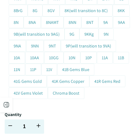
8BrG
8G
8GV
8K(will transition to 8C)
8KK
8N
8NA
8NAMT
8NN
8NT
9A
9AA
9B(will transition to 9AG)
9G
9KKg
9N
9NA
9NN
9NT
9P(will transition to 9VA)
10A
10AA
10GG
10N
10P
11A
11B
11N
11P
11V
41B Gems Blue
41G Gems Gold
41K Gems Copper
41R Gems Red
41V Gems Violet
Chroma Boost
Open
Quantity
sidebar
Decrease
Increase