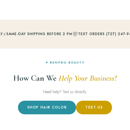
⚡
💬
LY
SAME-DAY SHIPPING BEFORE 2 PM
TEXT ORDERS (727) 247-9
✦ RENPRO BEAUTY
How Can We
Help Your Business?
Need help? Text us directly.
SHOP HAIR COLOR
TEXT US