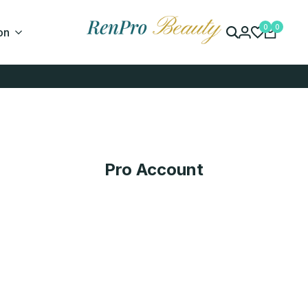
0
0
on
Pro Account