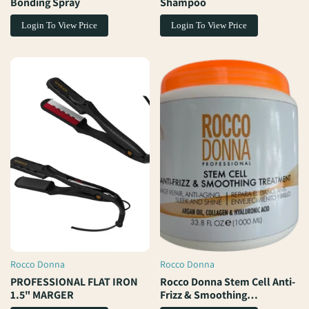
Bonding Spray
Shampoo
Login To View Price
Login To View Price
Rocco Donna
Rocco Donna
Vendor:
Vendor:
PROFESSIONAL FLAT IRON
Rocco Donna Stem Cell Anti-
1.5" MARGER
Frizz & Smoothing
Treatment