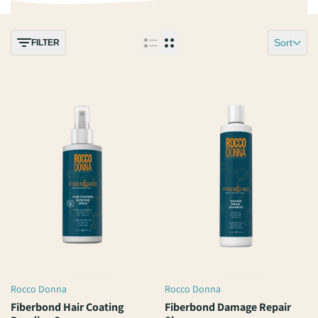
Sort
FILTER
Rocco Donna
Rocco Donna
Vendor:
Vendor:
Fiberbond Hair Coating
Fiberbond Damage Repair