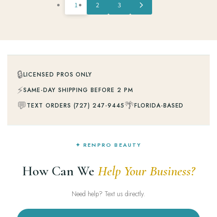
1
2
3
🔒
LICENSED PROS ONLY
⚡
SAME-DAY SHIPPING BEFORE 2 PM
💬
🌴
TEXT ORDERS (727) 247-9445
FLORIDA-BASED
✦ RENPRO BEAUTY
How Can We
Help Your Business?
Need help? Text us directly.