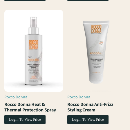
Rocco Donna
Rocco Donna
Vendor:
Vendor:
Rocco Donna Heat &
Rocco Donna Anti-Frizz
Thermal Protection Spray
Styling Cream
Login To View Price
Login To View Price