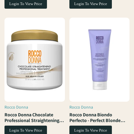
Login To View Price
Login To View Price
Rocco Donna
Rocco Donna
Vendor:
Vendor:
Rocco Donna Chocolate
Rocco Donna Biondo
Professional Straightening
Perfecto - Perfect Blonde
Treatment
Anti-Brass Violet Shampoo
Login To View Price
Login To View Price