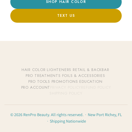
SHOP HAIR COLOR
TEXT US
HAIR COLOR
·
LIGHTENERS
·
RETAIL & BACKBAR
·
PRO TREATMENTS
·
FOILS & ACCESSORIES
·
PRO TOOLS
·
PROMOTIONS
·
EDUCATION
·
PRO ACCOUNT
PRIVACY POLICY
REFUND POLICY
SHIPPING POLICY
© 2026 RenPro Beauty. All rights reserved. · New Port Richey, FL
· Shipping Nationwide