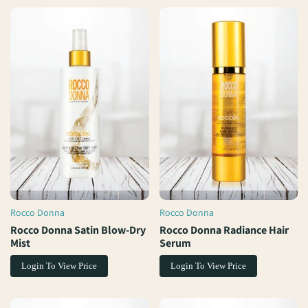
Rocco Donna
Rocco Donna
Vendor:
Vendor:
Rocco Donna Satin Blow-Dry
Rocco Donna Radiance Hair
Mist
Serum
Login To View Price
Login To View Price