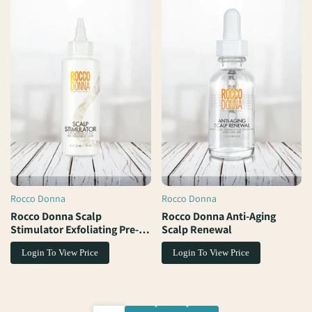
Rocco Donna
Rocco Donna
Vendor:
Vendor:
Rocco Donna Scalp
Rocco Donna Anti-Aging
Stimulator Exfoliating Pre-
Scalp Renewal
Treatment Elixir
Login To View Price
Login To View Price