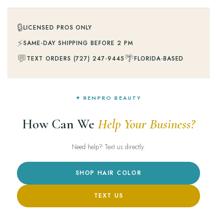
🔒
LICENSED PROS ONLY
⚡
SAME-DAY SHIPPING BEFORE 2 PM
💬
🌴
TEXT ORDERS (727) 247-9445
FLORIDA-BASED
✦ RENPRO BEAUTY
How Can We
Help Your Business?
Need help? Text us directly.
SHOP HAIR COLOR
TEXT US