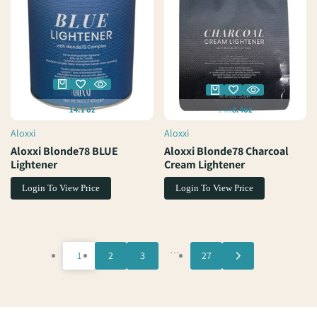
14.1 oz
2 oz
8.4oz
Aloxxi
Aloxxi
Vendor:
Vendor:
Aloxxi Blonde78 BLUE
Aloxxi Blonde78 Charcoal
Lightener
Cream Lightener
Login To View Price
Login To View Price
…
1
2
3
27