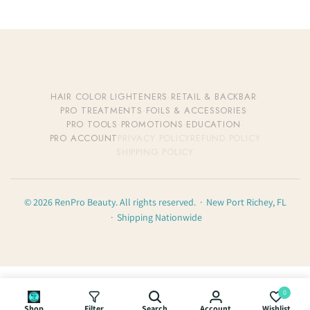
HAIR COLOR
·
LIGHTENERS
·
RETAIL & BACKBAR
·
PRO TREATMENTS
·
FOILS & ACCESSORIES
·
PRO TOOLS
·
PROMOTIONS
·
EDUCATION
·
PRO ACCOUNT
PRIVACY POLICY
REFUND POLICY
SHIPPING POLICY
© 2026 RenPro Beauty. All rights reserved. · New Port Richey, FL
· Shipping Nationwide
0
Shop
Filter
Search
Account
Wishlist