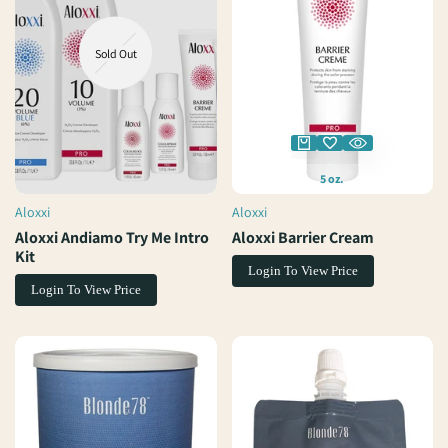
Sold Out
5 oz.
Aloxxi
Aloxxi
Vendor:
Vendor:
Aloxxi Andiamo Try Me Intro
Aloxxi Barrier Cream
Kit
Login To View Price
Login To View Price