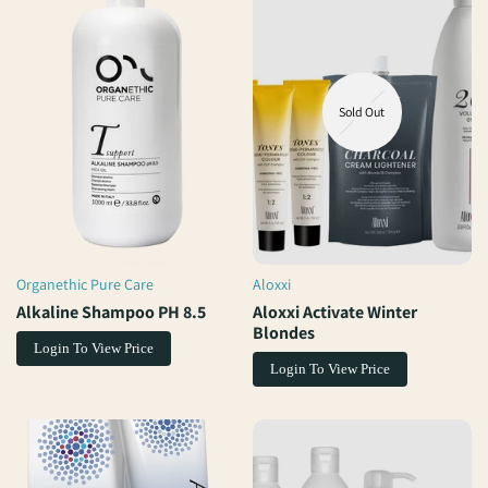
Sold Out
Organethic Pure Care
Aloxxi
Vendor:
Vendor:
Alkaline Shampoo PH 8.5
Aloxxi Activate Winter
Blondes
Login To View Price
Login To View Price