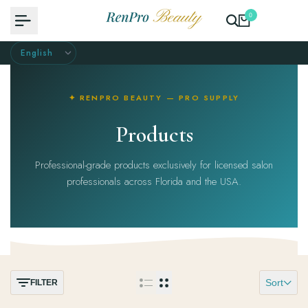
Skip
0
to
content
✦ RENPRO BEAUTY — PRO SUPPLY
Products
Professional-grade products exclusively for licensed salon
professionals across Florida and the USA.
Sort
FILTER