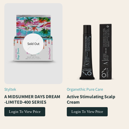
Sold Out
Styltek
Organethic Pure Care
Vendor:
Vendor:
A MIDSUMMER DAYS DREAM
Active Stimulating Scalp
-LIMITED-400 SERIES
Cream
Login To View Price
Login To View Price