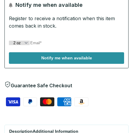
Notify me when available
Wishlist
Register to receive a notification when this item
comes back in stock.
Notify me when available
Guarantee Safe Checkout
Description
Additional Information