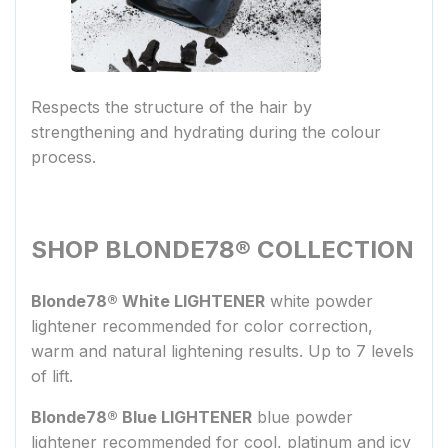
Respects the structure of the hair by
strengthening and hydrating during the colour
process.
SHOP BLONDE78® COLLECTION
Blonde78® White LIGHTENER
white powder
lightener recommended for color correction,
warm and natural lightening results. Up to 7 levels
of lift.
Blonde78® Blue LIGHTENER
blue powder
lightener recommended for cool, platinum and icy