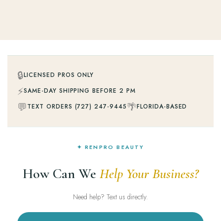
🔒
LICENSED PROS ONLY
⚡
SAME-DAY SHIPPING BEFORE 2 PM
💬
🌴
TEXT ORDERS (727) 247-9445
FLORIDA-BASED
✦ RENPRO BEAUTY
How Can We
Help Your Business?
Need help? Text us directly.