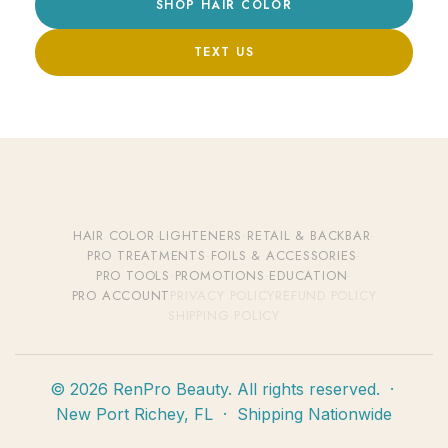
SHOP HAIR COLOR
TEXT US
HAIR COLOR
·
LIGHTENERS
·
RETAIL & BACKBAR
·
PRO TREATMENTS
·
FOILS & ACCESSORIES
·
PRO TOOLS
·
PROMOTIONS
·
EDUCATION
·
PRO ACCOUNT
PRIVACY POLICY
REFUND POLICY
SHIPPING POLICY
© 2026 RenPro Beauty. All rights reserved. ·
New Port Richey, FL · Shipping Nationwide