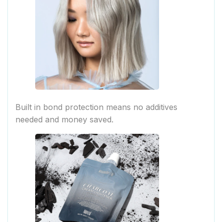
Built in bond protection means no additives
needed and money saved.