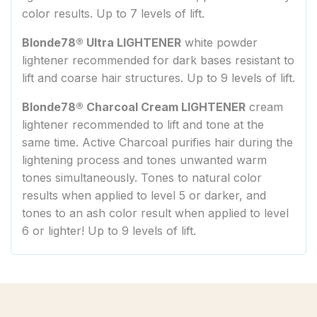
color results. Up to 7 levels of lift.
Blonde78® Ultra LIGHTENER
white powder
lightener recommended for dark bases resistant to
lift and coarse hair structures. Up to 9 levels of lift.
Blonde78® Charcoal Cream LIGHTENER
cream
lightener recommended to lift and tone at the
same time. Active Charcoal purifies hair during the
lightening process and tones unwanted warm
tones simultaneously. Tones to natural color
results when applied to level 5 or darker, and
tones to an ash color result when applied to level
6 or lighter! Up to 9 levels of lift.