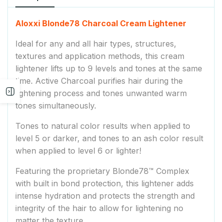
Aloxxi Blonde78 Charcoal Cream Lightener
Ideal for any and all hair types, structures,
textures and application methods, this cream
lightener lifts up to 9 levels and tones at the same
time. Active Charcoal purifies hair during the
Open
lightening process and tones unwanted warm
tones simultaneously.
sidebar
Tones to natural color results when applied to
level 5 or darker, and tones to an ash color result
when applied to level 6 or lighter!
Featuring the proprietary Blonde78™ Complex
with built in bond protection, this lightener adds
intense hydration and protects the strength and
integrity of the hair to allow for lightening no
matter the texture.