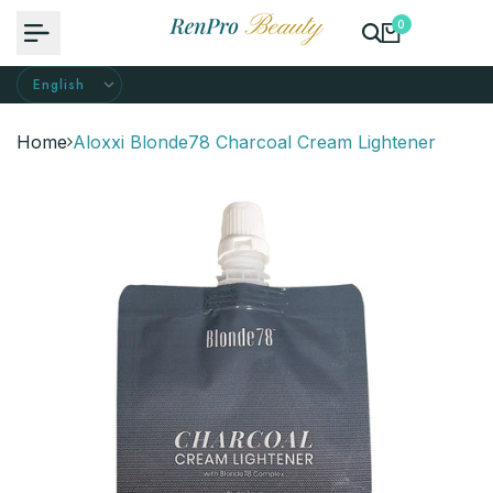
Skip
0
to
content
Home
Aloxxi Blonde78 Charcoal Cream Lightener