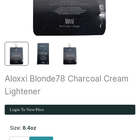
Aloxxi Blonde78 Charcoal Cream
Lightener
Login To View Price
Size:
8.4oz