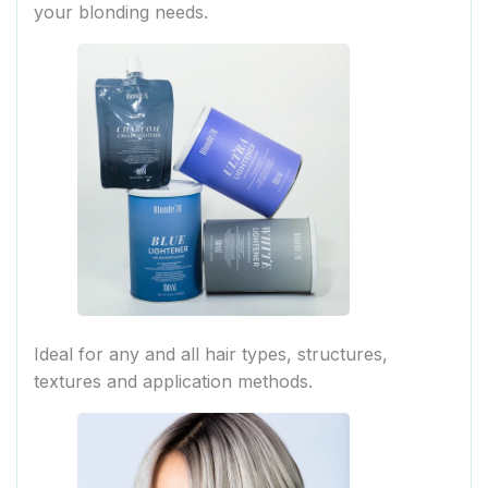
your blonding needs.
Ideal for any and all hair types, structures,
textures and application methods.