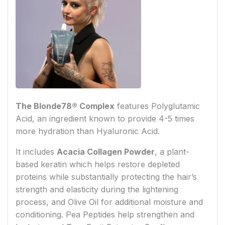
The Blonde78® Complex
features Polyglutamic
Acid, an ingredient known to provide 4-5 times
more hydration than Hyaluronic Acid.
It includes
Acacia Collagen Powder
, a plant-
based keratin which helps restore depleted
proteins while substantially protecting the hair’s
strength and elasticity during the lightening
process, and Olive Oil for additional moisture and
conditioning. Pea Peptides help strengthen and