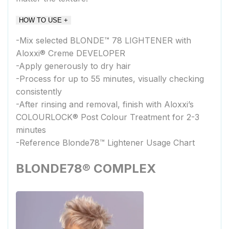
HOW TO USE +
-Mix selected BLONDE™ 78 LIGHTENER with
Aloxxi® Creme DEVELOPER
-Apply generously to dry hair
-Process for up to 55 minutes, visually checking
consistently
-After rinsing and removal, finish with Aloxxi’s
COLOURLOCK® Post Colour Treatment for 2-3
minutes
-Reference Blonde78™ Lightener Usage Chart
BLONDE78® COMPLEX