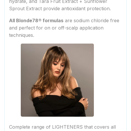
hydrate, and Tara Fruit Extract + Sunflower
Sprout Extract provide antioxidant protection.
All Blonde78® formulas
are sodium chloride free
and perfect for on or off-scalp application
techniques.
Complete range of LIGHTENERS that covers all