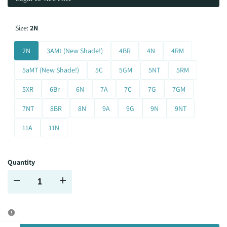
Size:
2N
2N
3AMt (New Shade!)
4BR
4N
4RM
5aMT (New Shade!)
5C
5GM
5NT
5RM
5XR
6Br
6N
7A
7C
7G
7GM
7NT
8BR
8N
9A
9G
9N
9NT
11A
11N
Quantity
Decrease
Increase
quantity
quantity