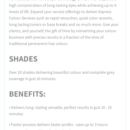
high concentration of long-lasting dyes while achieving up to 4
levels of lift. Expand your service offerings to deliver Express
Colour Services such as rapid retouches, quick color accents,
long lasting toners or base breaks and so much more. Give your
clients, and yourself, the gift of time by reinventing your colour
business with precise results in a fraction of the time of
traditional permanent hair colour.
SHADES
Over 20 shades delivering beautiful colour and complete grey
coverage in just 10 minutes.
BENEFITS:
• Delivers long- lasting versatile, perfect results in just 10 - 15
minutes
• Faster process delivers faster profits - save up to 3 hours