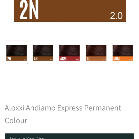
Aloxxi Andiamo Express Permanent
Colour
Login To View Price