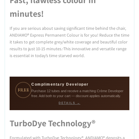
minutes!
If you are serious about saving significant time behind the chair,
ANDIAMO® Express Permanent Colour is for you! Reduce the time
it takes to get complete grey/white coverage and beautiful color
results to just 10-15 minutes.
This innovative and versatile range
is essential in today’s time starved world.
Complimentary Developer
FREE
Purchase 12 tubes and receive a matching Crème Developer
free. Add both to your cart — discount applies automatically.
DETAILS →
TurboDye Technology®
Formulated with TurboDye Technology®, ANDIAMO® deposits a