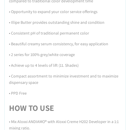
compared to traditional color development time
• Opportunity to expand your color service offerings
• Illipe Butter provides outstanding shine and condition
• Consistent pH of traditional permanent color
• Beautiful creamy serum consistency, for easy application
• 2 series for 100% grey/white coverage
• Achieve up to 4 levels of lift (11. Shades)
• Compact assortment to minimize investment and to maximize
dispensary space
• PPD Free
HOW TO USE
•
Mix Aloxxi ANDIAMO® with Aloxxi Creme H202 Developer in a 1:1
mixing ratio.