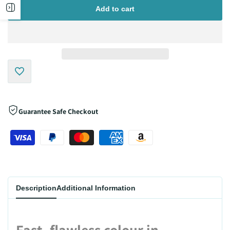
for
for
Open
Add to cart
sidebar
Add
to
Guarantee Safe Checkout
Wishlist
Description
Additional Information
Fast, flawless colour in