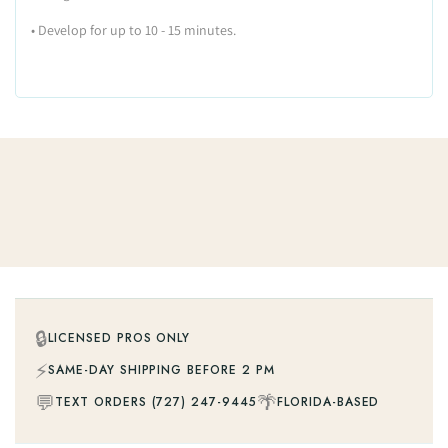
•
Develop for up to 10 - 15 minutes.
🔒
LICENSED PROS ONLY
⚡
SAME-DAY SHIPPING BEFORE 2 PM
💬
🌴
TEXT ORDERS (727) 247-9445
FLORIDA-BASED