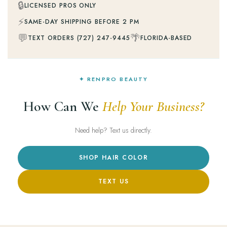
🔒
LICENSED PROS ONLY
⚡
SAME-DAY SHIPPING BEFORE 2 PM
💬
🌴
TEXT ORDERS (727) 247-9445
FLORIDA-BASED
✦ RENPRO BEAUTY
How Can We
Help Your Business?
Need help? Text us directly.
SHOP HAIR COLOR
TEXT US