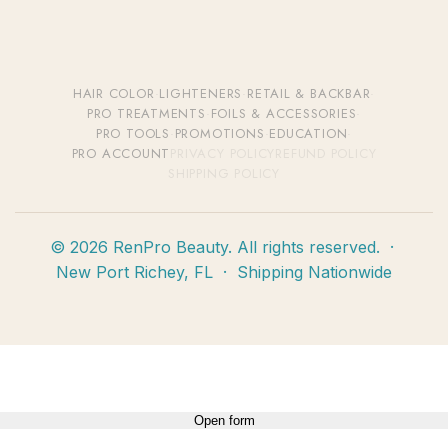
HAIR COLOR
·
LIGHTENERS
·
RETAIL & BACKBAR
·
PRO TREATMENTS
·
FOILS & ACCESSORIES
·
PRO TOOLS
·
PROMOTIONS
·
EDUCATION
·
PRO ACCOUNT
PRIVACY POLICY
REFUND POLICY
SHIPPING POLICY
© 2026 RenPro Beauty. All rights reserved. ·
New Port Richey, FL · Shipping Nationwide
Open form