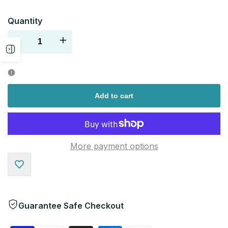
Quantity
Decrease
Increase
Open
quantity
quantity
sidebar
for
for
Add to cart
More payment options
Add
to
Guarantee Safe Checkout
Wishlist