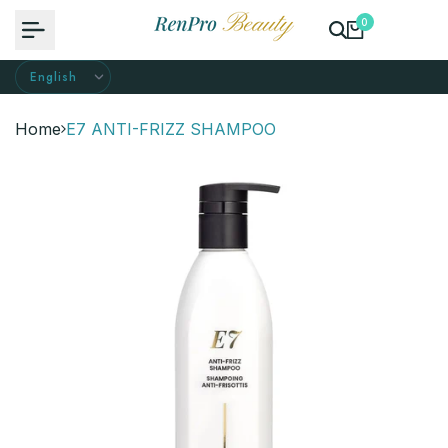
Skip
0
to
content
Home
E7 ANTI-FRIZZ SHAMPOO