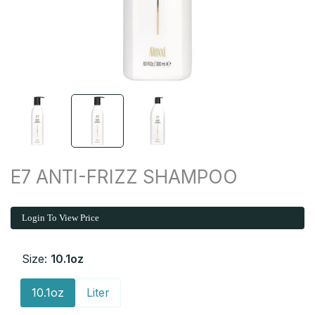
E7 ANTI-FRIZZ SHAMPOO
Login To View Price
Size:
10.1oz
10.1oz
Liter