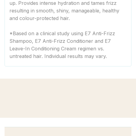
up. Provides intense hydration and tames frizz
resulting in smooth, shiny, manageable, healthy
and colour-protected hair.
*Based on a clinical study using E7 Anti-Frizz
Shampoo, E7 Anti-Frizz Conditioner and E7
Leave-In Conditioning Cream regimen vs.
untreated hair. Individual results may vary.