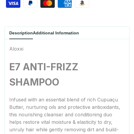
Description
Additional Information
Aloxxi
E7 ANTI-FRIZZ
SHAMPOO
Infused with an essential blend of rich Cupuaçu
Butter, nurturing oils and protective antioxidants,
this nourishing cleanser and conditioning duo
helps restore vital moisture & elasticity to dry,
unruly hair while gently removing dirt and build-