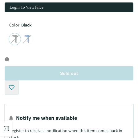
Login To View Price
Color:
Black
Variant
Black
Variant
Night
sold
sold
Blue
out
out
Sold out
Add
to
Notify me when available
Wishlist
Open
Register to receive a notification when this item comes back in
stock.