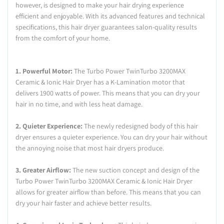
however, is designed to make your hair drying experience
efficient and enjoyable. With its advanced features and technical
specifications, this hair dryer guarantees salon-quality results
from the comfort of your home.
1. Powerful Motor:
The Turbo Power TwinTurbo 3200MAX
Ceramic & Ionic Hair Dryer has a K-Lamination motor that
delivers 1900 watts of power. This means that you can dry your
hair in no time, and with less heat damage.
2. Quieter Experience:
The newly redesigned body of this hair
dryer ensures a quieter experience. You can dry your hair without
the annoying noise that most hair dryers produce.
3. Greater Airflow:
The new suction concept and design of the
Turbo Power TwinTurbo 3200MAX Ceramic & Ionic Hair Dryer
allows for greater airflow than before. This means that you can
dry your hair faster and achieve better results.