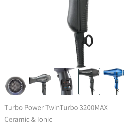
Turbo Power TwinTurbo 3200MAX
Ceramic & Ionic