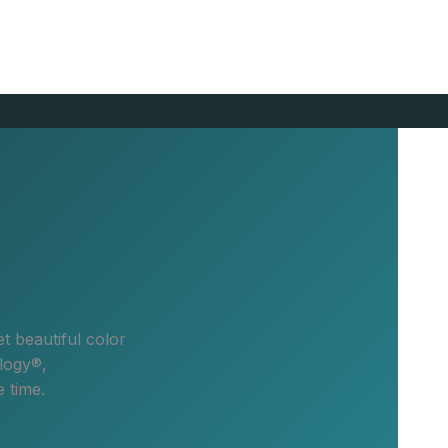
t beautiful color
logy®,
 time.