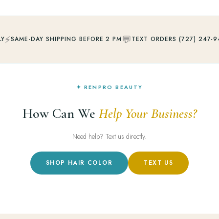
⚡
💬
LY
SAME-DAY SHIPPING BEFORE 2 PM
TEXT ORDERS (727) 247-9
✦ RENPRO BEAUTY
How Can We
Help Your Business?
Need help? Text us directly.
SHOP HAIR COLOR
TEXT US