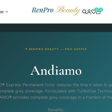
0
0
on
✦ RENPRO BEAUTY — PRO SUPPLY
Andiamo
O
®
Express Permanent Color reduces the time it takes to ge
omplete grey coverage. Formulated with TurboDye Techno
IAMO
®
provides complete grey coverage in a fraction of the
Benefits: