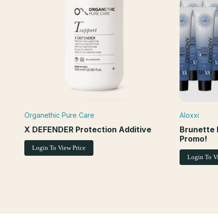
Organethic Pure Care
Aloxxi
Vendor:
Vendor:
ADD TO CART
ADD TO WISHLIST
QUICK VIEW
X DEFENDER Protection Additive
Brunette 
Promo!
Login To View Price
Login To V