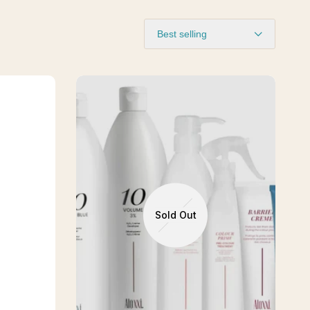
Best selling
Sold Out