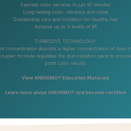
Express color services in just 10 minutes
Long-lasting color, vibrancy and shine
Outstanding care and condition for healthy hair
Achieve up to 4 levels of lift
TURBODYE TECHNOLOGY:
t concentration deposits a higher concentration of dyes i
coupler formula regulates the dye oxidation pace to ensure
point color results.
View ANDIAMO® Education Materials
Learn more about ANDIAMO® and become certified