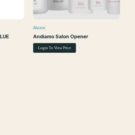
Aloxxi
Vendor:
EW
BLUE
Andiamo Salon Opener
Login To View Price