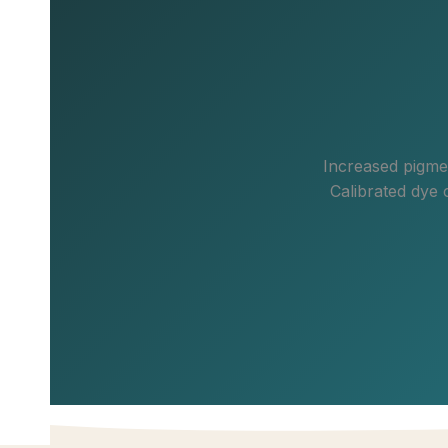
Increased pigmen
Calibrated dye 