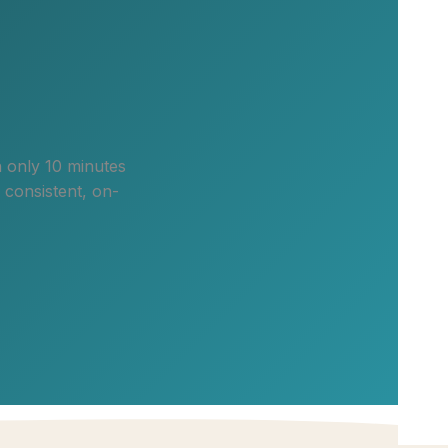
n only 10 minutes
 consistent, on-