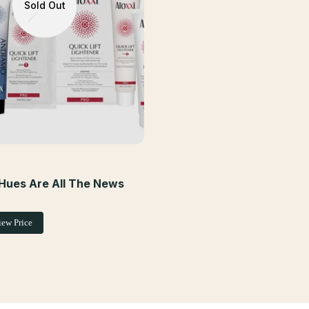
Sold Out
Hues Are All The News
iew Price