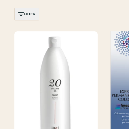
FILTER