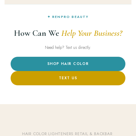
✦ RENPRO BEAUTY
How Can We
Help Your Business?
Need help? Text us directly.
SHOP HAIR COLOR
TEXT US
HAIR COLOR
·
LIGHTENERS
·
RETAIL & BACKBAR
·