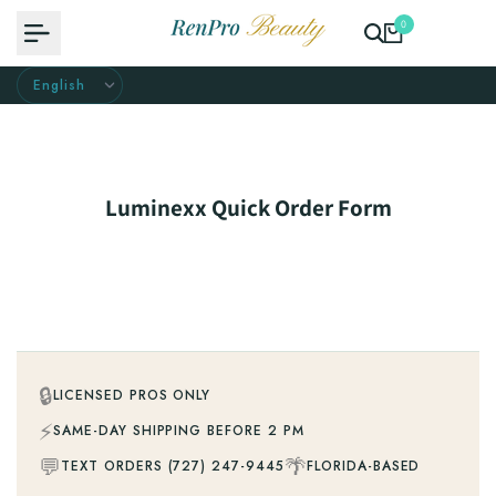
Skip
0
to
content
Luminexx Quick Order Form
🔒
LICENSED PROS ONLY
⚡
SAME-DAY SHIPPING BEFORE 2 PM
💬
🌴
TEXT ORDERS (727) 247-9445
FLORIDA-BASED