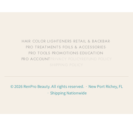
HAIR COLOR
·
LIGHTENERS
·
RETAIL & BACKBAR
·
PRO TREATMENTS
·
FOILS & ACCESSORIES
·
PRO TOOLS
·
PROMOTIONS
·
EDUCATION
·
PRO ACCOUNT
PRIVACY POLICY
REFUND POLICY
SHIPPING POLICY
© 2026 RenPro Beauty. All rights reserved. · New Port Richey, FL
· Shipping Nationwide