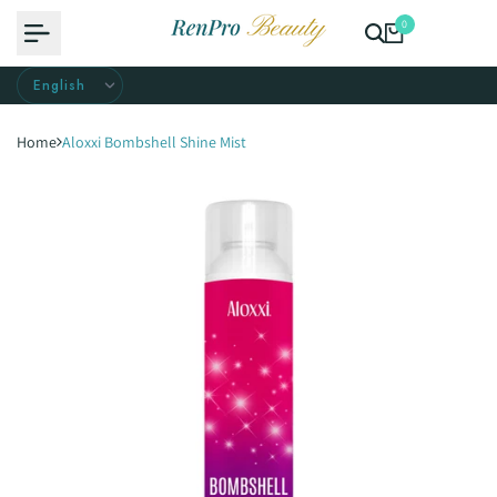
Skip
0
to
content
Home
Aloxxi Bombshell Shine Mist