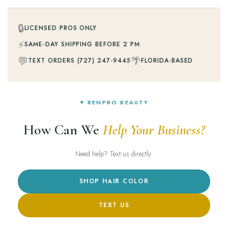
🔒
LICENSED PROS ONLY
⚡
SAME-DAY SHIPPING BEFORE 2 PM
💬
🌴
TEXT ORDERS (727) 247-9445
FLORIDA-BASED
✦ RENPRO BEAUTY
How Can We
Help Your Business?
Need help? Text us directly.
SHOP HAIR COLOR
TEXT US