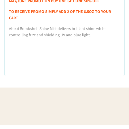
MAY/JUNE PROMOTION BUY ONE GET ONE 50% OFF
TO RECEIVE PROMO SIMPLY ADD 2 OF THE 6.5OZ TO YOUR
CART
Aloxxi Bombshell Shine Mist delivers brilliant shine while
controlling frizz and shielding UV and blue light.