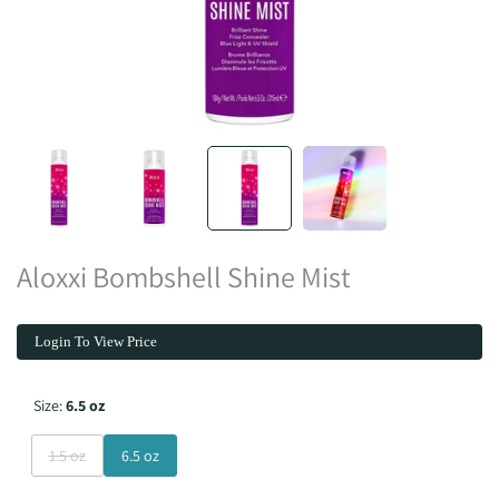
Aloxxi Bombshell Shine Mist
Login To View Price
Size:
6.5 oz
Variant
1.5 oz
6.5 oz
sold