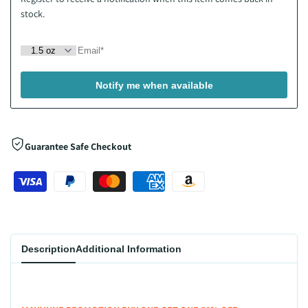
stock.
Notify me when available
Guarantee Safe Checkout
Description
Additional Information