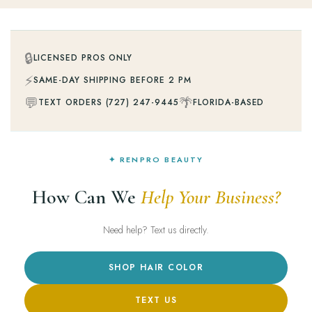
🔒
LICENSED PROS ONLY
⚡
SAME-DAY SHIPPING BEFORE 2 PM
💬
🌴
TEXT ORDERS (727) 247-9445
FLORIDA-BASED
✦ RENPRO BEAUTY
How Can We
Help Your Business?
Need help? Text us directly.
SHOP HAIR COLOR
TEXT US