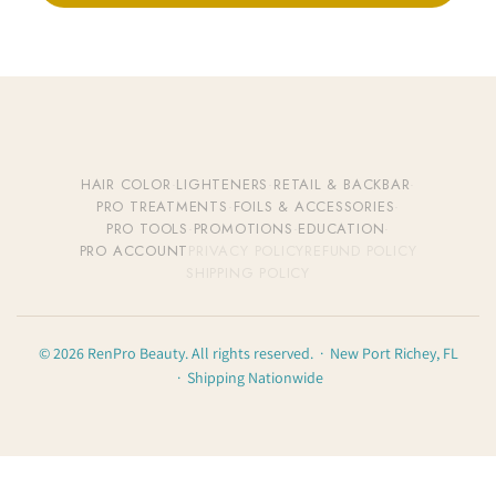
HAIR COLOR
·
LIGHTENERS
·
RETAIL & BACKBAR
·
PRO TREATMENTS
·
FOILS & ACCESSORIES
·
PRO TOOLS
·
PROMOTIONS
·
EDUCATION
·
PRO ACCOUNT
PRIVACY POLICY
REFUND POLICY
SHIPPING POLICY
© 2026 RenPro Beauty. All rights reserved. · New Port Richey, FL
· Shipping Nationwide