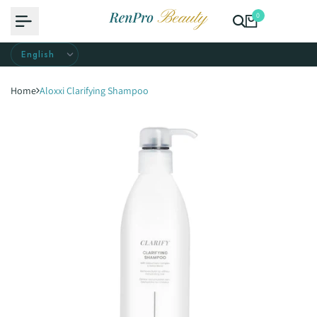
Skip
0
to
content
Home
Aloxxi Clarifying Shampoo