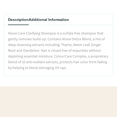
Description
Additional Information
Aloxxi Care Clarifying Shampoo is a sulfate-free shampoo that
gently removes build-up. Contains Aloxxi Detox Blend, a mix of
deep cleansing extracts including: Thyme, Neem Leaf, Ginger
Root and Dandelion. Hair is rinsed free of impurities without
depleting essential moisture. ColourCare Complex, a proprietary
blend of 10 anti-oxidant extracts, protects hair color from fading
by helping to block damaging UV rays.