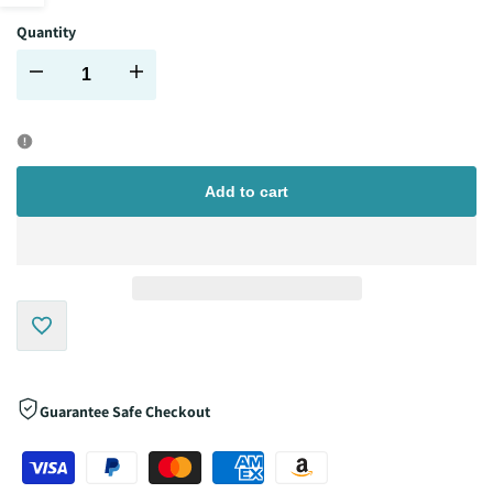
Quantity
sidebar
Decrease
Increase
quantity
quantity
for
for
Add to cart
Add
to
Guarantee Safe Checkout
Wishlist