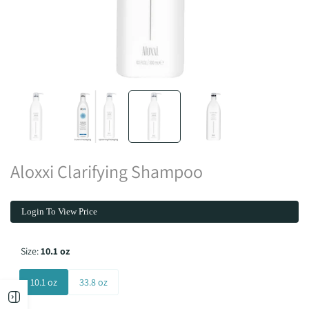
Aloxxi Clarifying Shampoo
Login To View Price
Size:
10.1 oz
10.1 oz
33.8 oz
Open