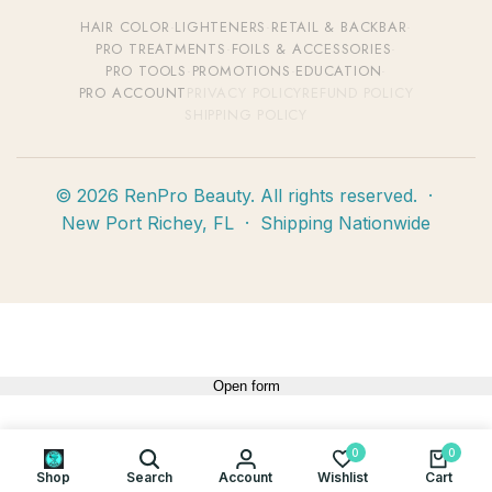
HAIR COLOR
·
LIGHTENERS
·
RETAIL & BACKBAR
·
PRO TREATMENTS
·
FOILS & ACCESSORIES
·
PRO TOOLS
·
PROMOTIONS
·
EDUCATION
·
PRO ACCOUNT
PRIVACY POLICY
REFUND POLICY
SHIPPING POLICY
© 2026 RenPro Beauty. All rights reserved. ·
New Port Richey, FL · Shipping Nationwide
Open form
0
0
Shop
Search
Account
Wishlist
Cart