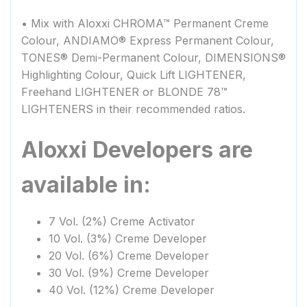
• Mix with Aloxxi CHROMA™ Permanent Creme
Colour, ANDIAMO® Express Permanent Colour,
TONES® Demi-Permanent Colour, DIMENSIONS®
Highlighting Colour, Quick Lift LIGHTENER,
Freehand LIGHTENER or BLONDE 78™
LIGHTENERS in their recommended ratios.
Aloxxi Developers are
available in:
7 Vol. (2%) Creme Activator
10 Vol. (3%) Creme Developer
20 Vol. (6%) Creme Developer
30 Vol. (9%) Creme Developer
40 Vol. (12%) Creme Developer