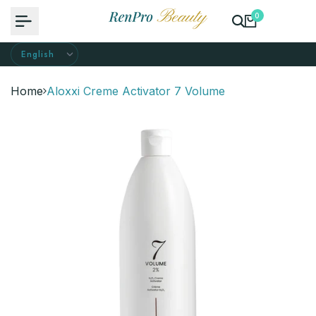
Skip
0
to
content
Home
Aloxxi Creme Activator 7 Volume