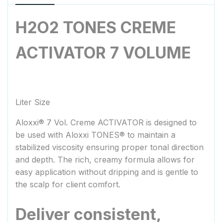
H2O2 TONES CREME
ACTIVATOR 7 VOLUME
Liter Size
Aloxxi
®
7 Vol. Creme ACTIVATOR is designed to
be used with Aloxxi TONES
®
to maintain a
stabilized viscosity ensuring proper tonal direction
and depth. The rich, creamy formula allows for
easy application without dripping and is gentle to
the scalp for client comfort.
Deliver consistent,