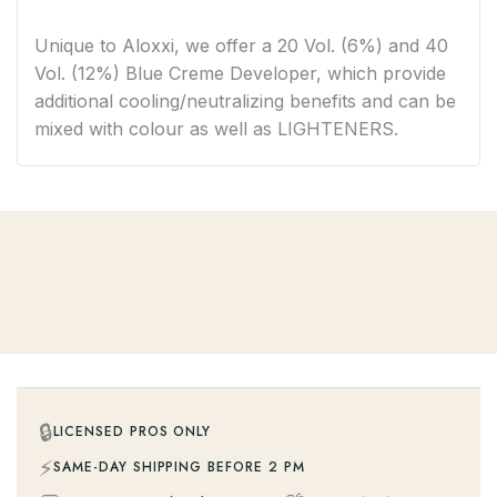
Unique to Aloxxi, we offer a 20 Vol. (6%) and 40
Vol. (12%) Blue Creme Developer, which provide
additional cooling/neutralizing benefits and can be
mixed with colour as well as LIGHTENERS.
🔒
LICENSED PROS ONLY
⚡
SAME-DAY SHIPPING BEFORE 2 PM