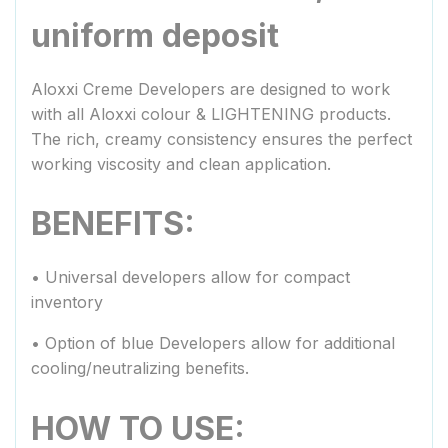
uniform deposit
Aloxxi Creme Developers are designed to work
with all Aloxxi colour & LIGHTENING products.
The rich, creamy consistency ensures the perfect
working viscosity and clean application.
BENEFITS:
• Universal developers allow for compact
inventory
• Option of blue Developers allow for additional
cooling/neutralizing benefits.
HOW TO USE: