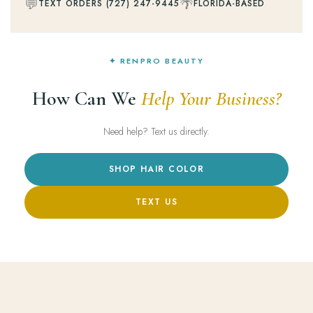
💬
🌴
TEXT ORDERS (727) 247-9445
FLORIDA-BASED
✦ RENPRO BEAUTY
How Can We
Help Your Business?
Need help? Text us directly.
SHOP HAIR COLOR
TEXT US