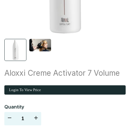
Aloxxi Creme Activator 7 Volume
Login To View Price
Quantity
Decrease
Increase