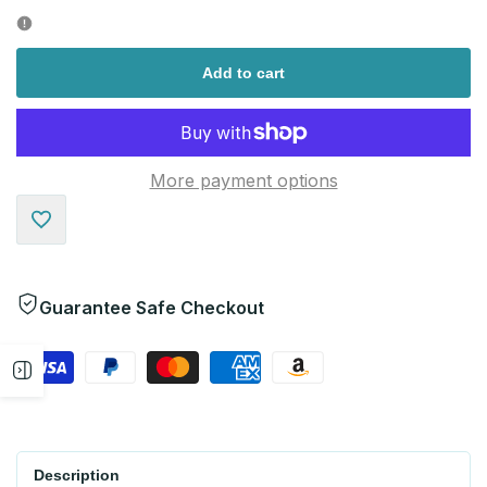
quantity
quantity
for
for
Add to cart
More payment options
Add
to
Guarantee Safe Checkout
Wishlist
Open
sidebar
Description