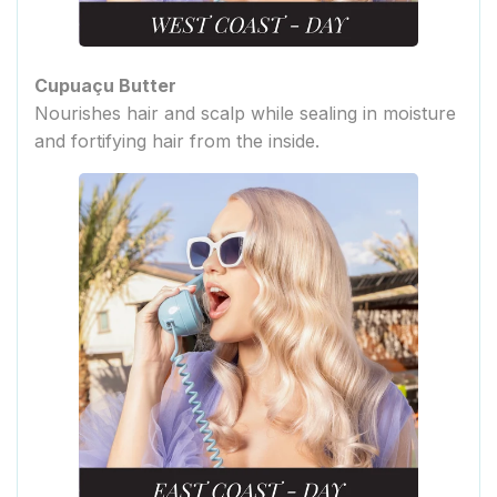
Cupuaçu Butter
Nourishes hair and scalp while sealing in moisture
and fortifying hair from the inside.