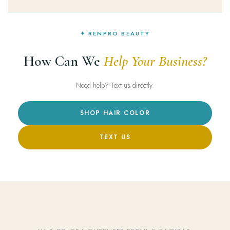
✦ RENPRO BEAUTY
How Can We
Help Your Business?
Need help? Text us directly.
SHOP HAIR COLOR
TEXT US