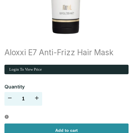
Aloxxi E7 Anti-Frizz Hair Mask
Login To View Price
Quantity
Decrease
Increase
quantity
quantity
for
for
Add to cart