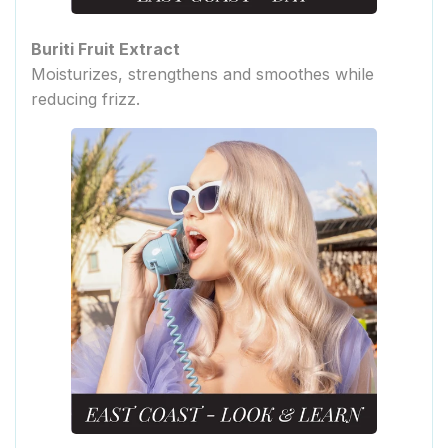
Buriti Fruit Extract
Moisturizes, strengthens and smoothes while
reducing frizz.