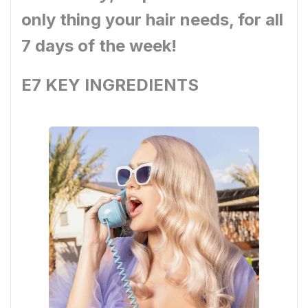
only thing your hair needs, for all
7 days of the week!
E7 KEY INGREDIENTS