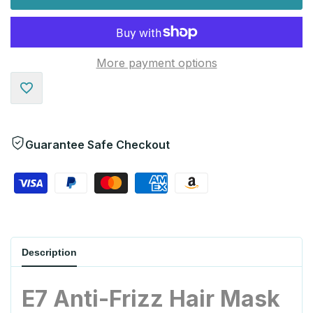
More payment options
Add
to
Guarantee Safe Checkout
Wishlist
Description
E7 Anti-Frizz Hair Mask