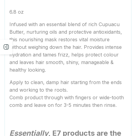
6.8 oz
Infused with an essential blend of rich Cupuacu
Butter, nurturing oils and protective antioxidants,
this nourishing mask restores vital moisture
without weighing down the hair. Provides intense
Open
hydration and tames frizz, helps protect colour
and leaves hair smooth, shiny, manageable &
sidebar
healthy looking.
Apply to clean, damp hair starting from the ends
and working to the roots.
Comb product through with fingers or wide-tooth
comb and leave on for 3-5 minutes then rinse.
Essentially
, E7 products are the