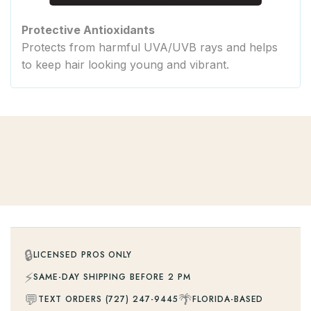
Protective Antioxidants
Protects from harmful UVA/UVB rays and helps
to keep hair looking young and vibrant.
🔒
LICENSED PROS ONLY
⚡
SAME-DAY SHIPPING BEFORE 2 PM
💬
🌴
TEXT ORDERS (727) 247-9445
FLORIDA-BASED