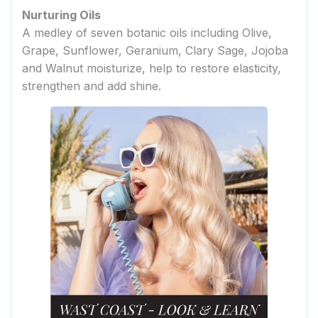
Nurturing Oils
A medley of seven botanic oils including Olive,
Grape, Sunflower, Geranium, Clary Sage, Jojoba
and Walnut moisturize, help to restore elasticity,
strengthen and add shine.