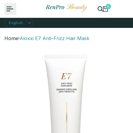
Skip
0
to
content
Home
Aloxxi E7 Anti-Frizz Hair Mask