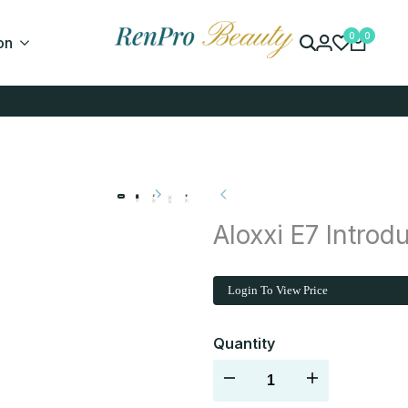
0
0
on
Aloxxi E7 Introdu
Login To View Price
Quantity
Decrease
Increase