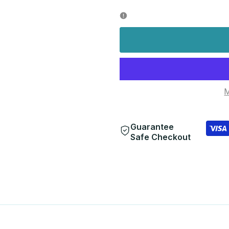
quantity
quantity
for
for
M
Guarantee
Safe Checkout