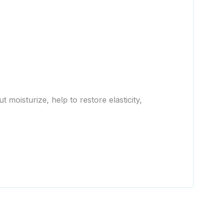
moisturize, help to restore elasticity,