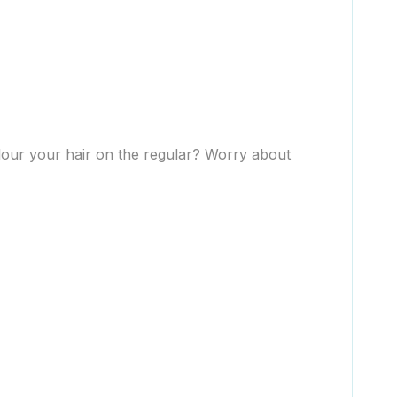
olour your hair on the regular? Worry about