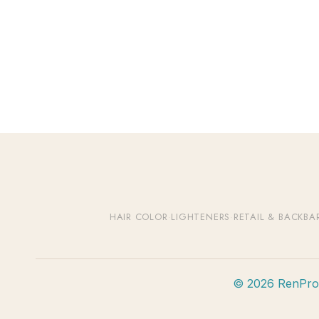
HAIR COLOR
·
LIGHTENERS
·
RETAIL & BACKBA
© 2026 RenPro B