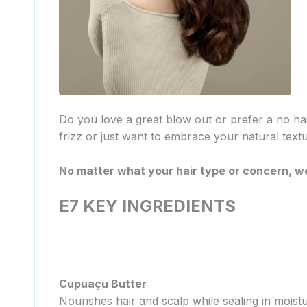
Do you love a great blow out or prefer a no ha
frizz or just want to embrace your natural text
No matter what your hair type or concern, we
E7 KEY INGREDIENTS
Cupuaçu Butter
Nourishes hair and scalp while sealing in moistur