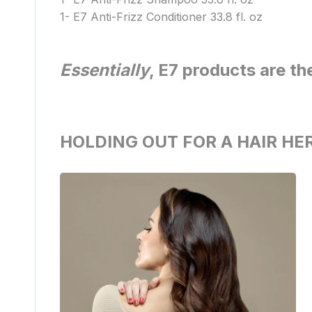
1- E7 Anti-Frizz Conditioner 33.8 fl. oz
Essentially
, E7 products are th
HOLDING OUT FOR A HAIR HE