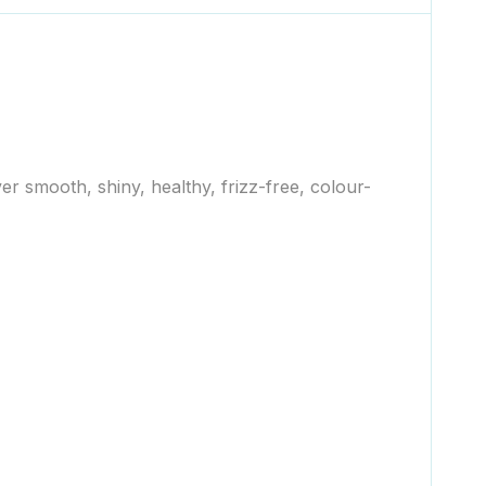
er smooth, shiny, healthy, frizz-free, colour-