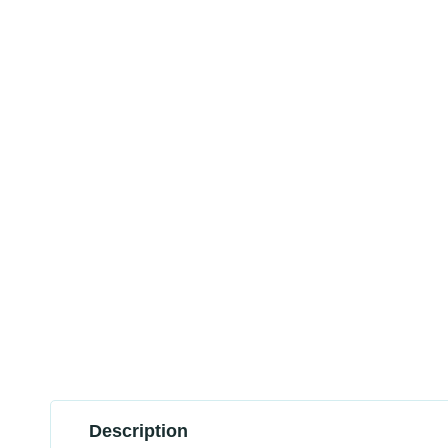
Description