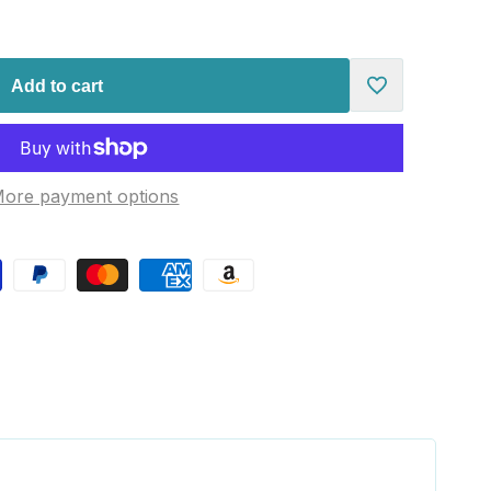
Add to cart
Add
to
ore payment options
Wishlist