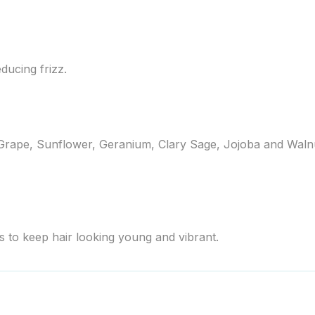
ducing frizz.
 Grape, Sunflower, Geranium, Clary Sage, Jojoba and Walnut 
to keep hair looking young and vibrant.