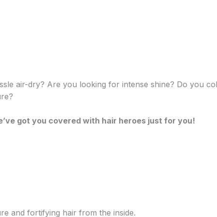
ssle air-dry? Are you looking for intense shine? Do you c
ure?
’ve got you covered with hair heroes just for you!
e and fortifying hair from the inside.