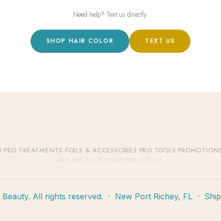
Need help? Text us directly.
SHOP HAIR COLOR
TEXT US
R
·
PRO TREATMENTS
·
FOILS & ACCESSORIES
·
PRO TOOLS
·
PROMOTION
REFUND POLICY
SHIPPING POLICY
eauty. All rights reserved. · New Port Richey, FL · Shi