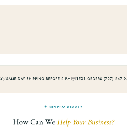
⚡
💬
LY
SAME-DAY SHIPPING BEFORE 2 PM
TEXT ORDERS (727) 247-9
✦ RENPRO BEAUTY
How Can We
Help Your Business?