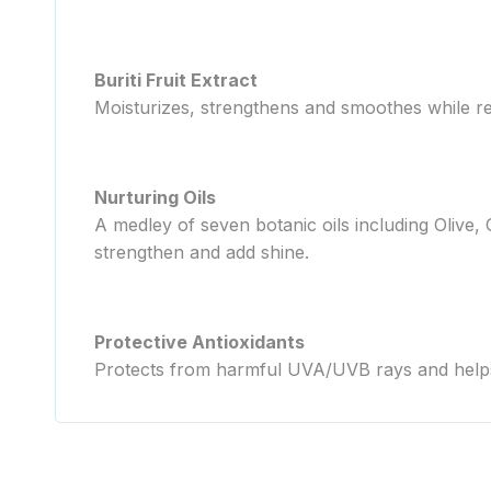
Buriti Fruit Extract
Moisturizes, strengthens and smoothes while re
Nurturing Oils
A medley of seven botanic oils including Olive,
strengthen and add shine.
Protective Antioxidants
Protects from harmful UVA/UVB rays and helps 