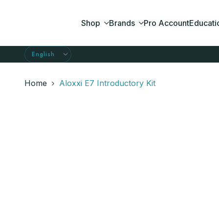
Skip
to
Shop
Brands
Pro Account
Educati
content
Home
Aloxxi E7 Introductory Kit