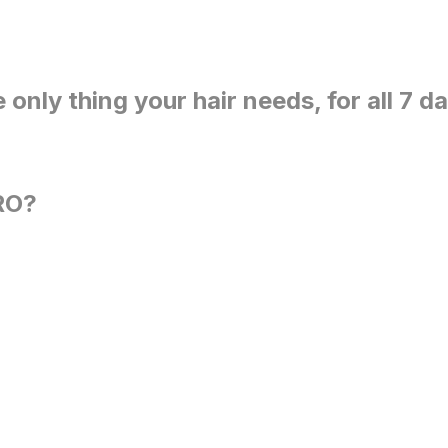
e only thing your hair needs, for all 7 d
RO?