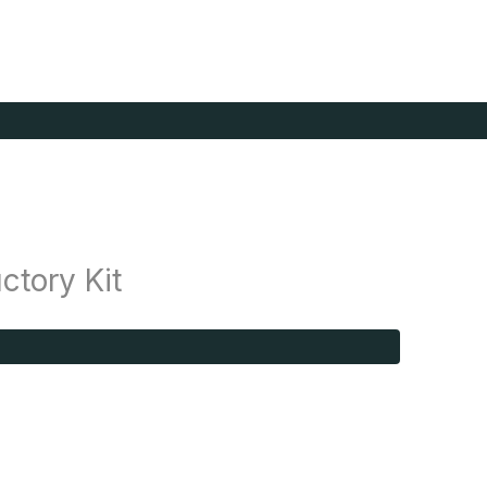
ctory Kit