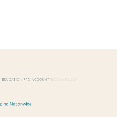
S
·
EDUCATION
·
PRO ACCOUNT
PRIVACY POLICY
pping Nationwide