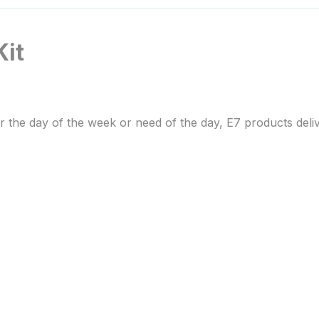
Kit
r the day of the week or need of the day, E7 products deliv