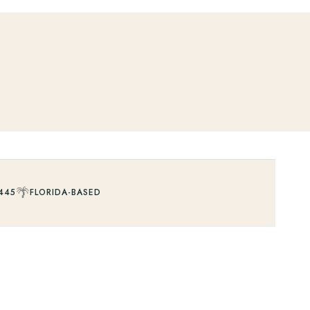
🌴
445
FLORIDA-BASED