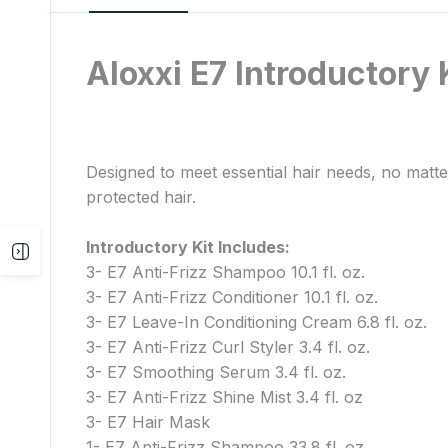
Aloxxi E7 Introductory 
Designed to meet essential hair needs, no matte
protected hair.
Introductory Kit Includes:
Open
3- E7 Anti-Frizz Shampoo 10.1 fl. oz.
3- E7 Anti-Frizz Conditioner 10.1 fl. oz.
sidebar
3- E7 Leave-In Conditioning Cream 6.8 fl. oz.
3- E7 Anti-Frizz Curl Styler 3.4 fl. oz.
3- E7 Smoothing Serum 3.4 fl. oz.
3- E7 Anti-Frizz Shine Mist 3.4 fl. oz
3- E7 Hair Mask
1- E7 Anti-Frizz Shampoo 33.8 fl. oz