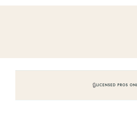
🔒
LICENSED PROS ON