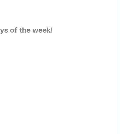
ays of the week!