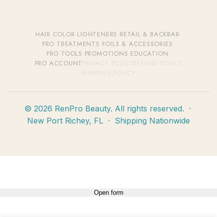
HAIR COLOR
·
LIGHTENERS
·
RETAIL & BACKBAR
·
PRO TREATMENTS
·
FOILS & ACCESSORIES
·
PRO TOOLS
·
PROMOTIONS
·
EDUCATION
·
PRO ACCOUNT
PRIVACY POLICY
REFUND POLICY
SHIPPING POLICY
© 2026 RenPro Beauty. All rights reserved. ·
New Port Richey, FL · Shipping Nationwide
Open form