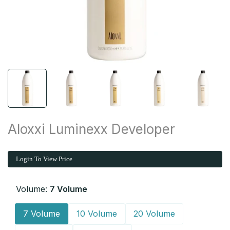
Aloxxi Luminexx Developer
Login To View Price
Volume:
7 Volume
7 Volume
10 Volume
20 Volume