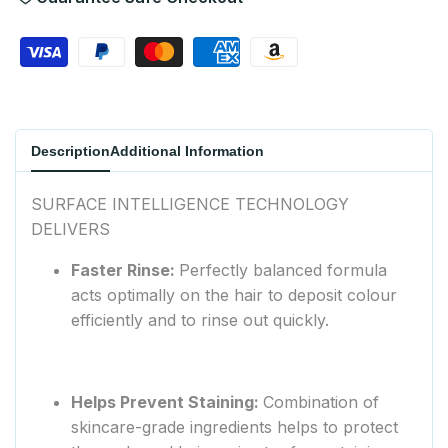
Wishlist
Description
Additional Information
SURFACE INTELLIGENCE TECHNOLOGY
DELIVERS
Faster Rinse:
Perfectly balanced formula
acts optimally on the hair to deposit colour
efficiently and to rinse out quickly.
Helps Prevent Staining:
Combination of
skincare-grade ingredients helps to protect