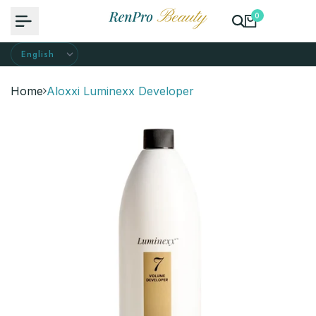
Skip
0
to
content
Home
Aloxxi Luminexx Developer