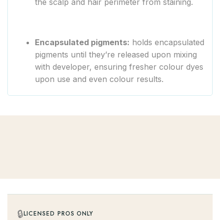
the scalp and hair perimeter from staining.
Encapsulated pigments:
holds encapsulated
pigments until they’re released upon mixing
with developer, ensuring fresher colour dyes
upon use and even colour results.
🔒
LICENSED PROS ONLY