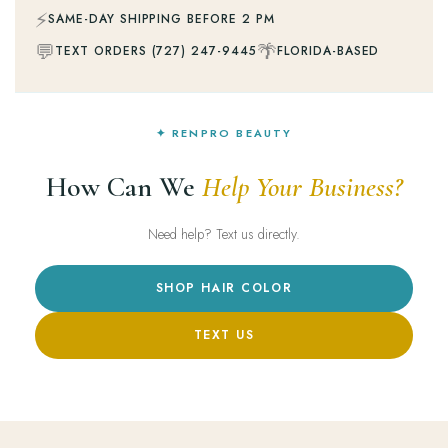
⚡
SAME-DAY SHIPPING BEFORE 2 PM
💬
🌴
TEXT ORDERS (727) 247-9445
FLORIDA-BASED
✦ RENPRO BEAUTY
How Can We
Help Your Business?
Need help? Text us directly.
SHOP HAIR COLOR
TEXT US