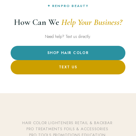
✦ RENPRO BEAUTY
How Can We
Help Your Business?
Need help? Text us directly.
SHOP HAIR COLOR
TEXT US
HAIR COLOR
·
LIGHTENERS
·
RETAIL & BACKBAR
·
PRO TREATMENTS
·
FOILS & ACCESSORIES
·
PRO TOOLS
·
PROMOTIONS
·
EDUCATION
·