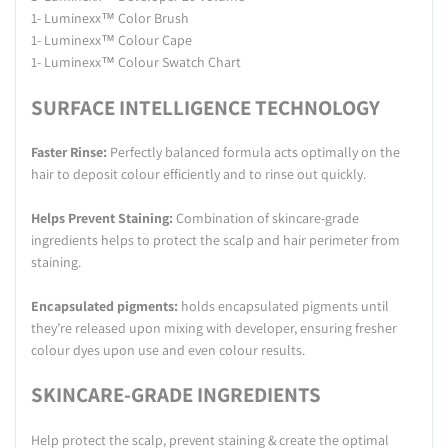
1- Luminexx™ Color Brush
1- Luminexx™ Colour Cape
1- Luminexx™ Colour Swatch Chart
SURFACE INTELLIGENCE TECHNOLOGY
Faster Rinse:
Perfectly balanced formula acts optimally on the
hair to deposit colour efficiently and to rinse out quickly.
Helps Prevent Staining:
Combination of skincare-grade
ingredients helps to protect the scalp and hair perimeter from
staining.
Encapsulated pigments:
holds encapsulated pigments until
they’re released upon mixing with developer, ensuring fresher
colour dyes upon use and even colour results.
SKINCARE-GRADE INGREDIENTS
Help protect the scalp, prevent staining & create the optimal