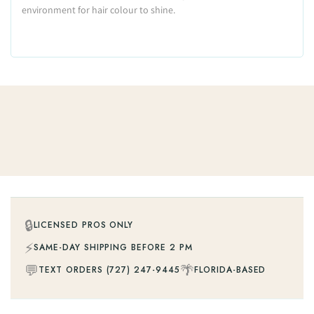
environment for hair colour to shine.
🔒
LICENSED PROS ONLY
⚡
SAME-DAY SHIPPING BEFORE 2 PM
💬
🌴
TEXT ORDERS (727) 247-9445
FLORIDA-BASED