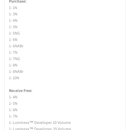
Purchase:
1- 1N
1- 3N
1- 4N
1- 5N
1- 5NG
1- 6N
1- 6NABr
1- 7N
1- 7NG
1- 8N
1- 8NABr
1- 10N
Receive Free:
1- 4N
1- 5N
1- 6N
1- 7N
1- Luminexx™ Developer 10 Volume
1- Luminexx™ Developer 20 Volume