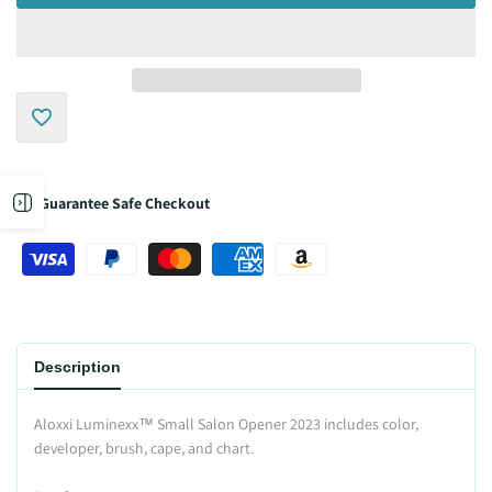
Add
to
Open
Guarantee Safe Checkout
Wishlist
sidebar
Description
Aloxxi Luminexx™ Small Salon Opener 2023 includes color,
developer, brush, cape, and chart.