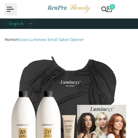
Skip
0
to
content
Home
Aloxxi Luminexx Small Salon Opener