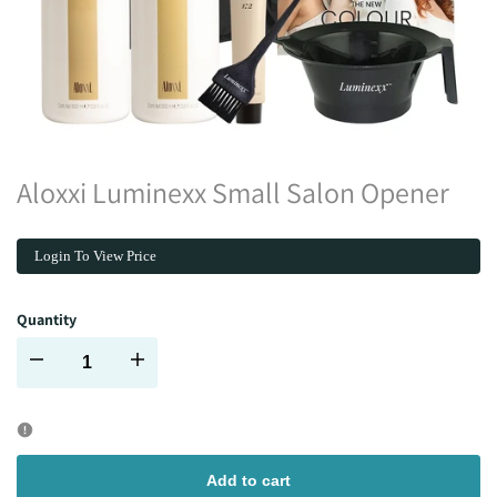
Aloxxi Luminexx Small Salon Opener
Login To View Price
Quantity
Decrease
Increase
quantity
quantity
for
for
Add to cart