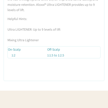
moisture retention. Aloxxi
®
Ultra LIGHTENER provides up to 9
levels of lift.
Helpful Hints:
Ultra LIGHTENER: Up to 9 levels of lift
Mixing Ultra Lightener
On-Scalp
Off-Scalp
1:2
1:1.5 to 1:2.5