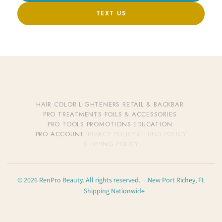
TEXT US
HAIR COLOR
·
LIGHTENERS
·
RETAIL & BACKBAR
·
PRO TREATMENTS
·
FOILS & ACCESSORIES
·
PRO TOOLS
·
PROMOTIONS
·
EDUCATION
·
PRO ACCOUNT
PRIVACY POLICY
REFUND POLICY
SHIPPING POLICY
© 2026 RenPro Beauty. All rights reserved. · New Port Richey, FL
· Shipping Nationwide