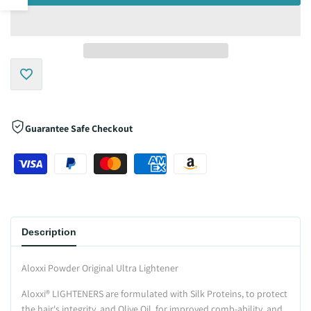
sidebar
Add
to
Guarantee Safe Checkout
Wishlist
Description
Aloxxi Powder Original Ultra Lightener
Aloxxi
®
LIGHTENERS are formulated with Silk Proteins, to protect
the hair's integrity, and Olive Oil, for improved comb-ability, and