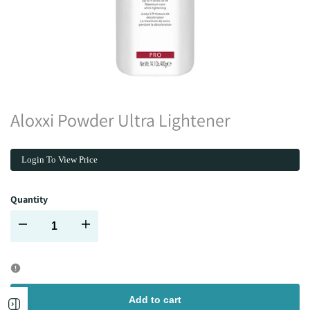
Aloxxi Powder Ultra Lightener
Login To View Price
Quantity
Decrease
Increase
quantity
quantity
for
for
Add to cart
Open