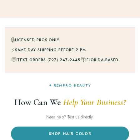
🔒
LICENSED PROS ONLY
⚡
SAME-DAY SHIPPING BEFORE 2 PM
💬
🌴
TEXT ORDERS (727) 247-9445
FLORIDA-BASED
✦ RENPRO BEAUTY
How Can We
Help Your Business?
Need help? Text us directly.
SHOP HAIR COLOR