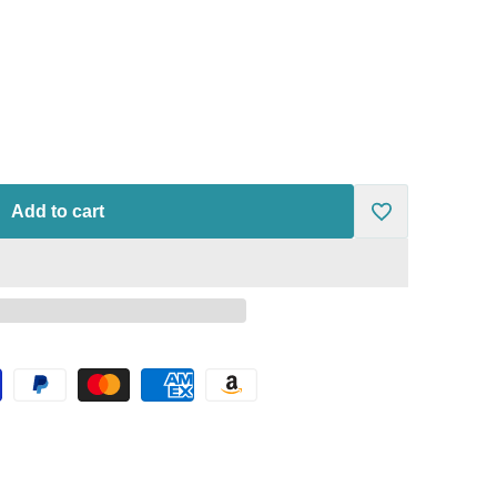
Add to cart
Add
to
Wishlist