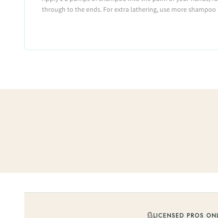
through to the ends. For extra lathering, use more shampoo 
🔒
LICENSED PROS ON