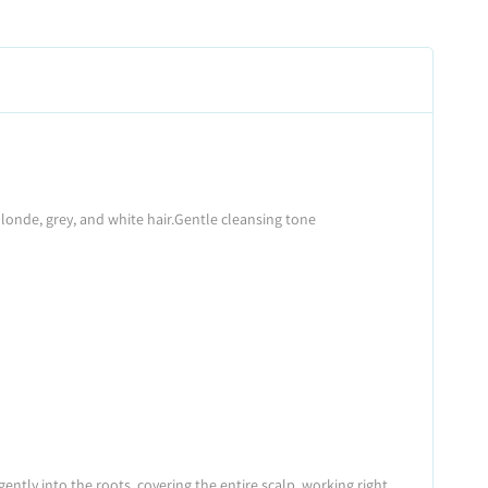
onde, grey, and white hair.
Gentle cleansing tone
ntly into the roots, covering the entire scalp, working right