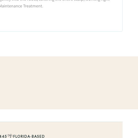
 Maintenance Treatment.
🌴
445
FLORIDA-BASED