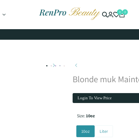
0
0
Blonde muk Main
Login To View Price
Size:
10oz
10oz
Liter