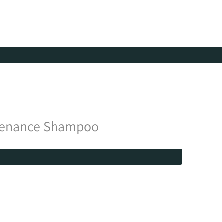
tenance Shampoo