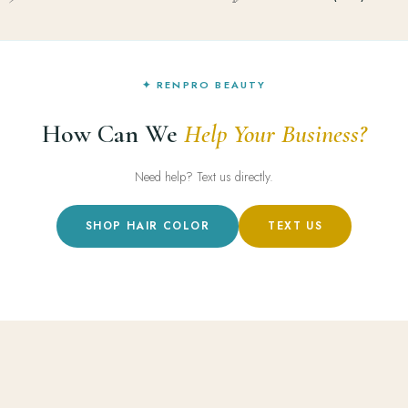
✦ RENPRO BEAUTY
How Can We
Help Your Business?
Need help? Text us directly.
SHOP HAIR COLOR
TEXT US