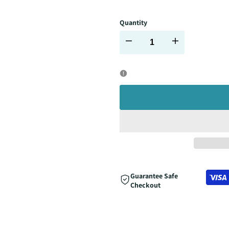
Quantity
Decrease
Increase
quantity
quantity
for
for
Guarantee Safe
Checkout