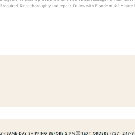
if required. Rinse thoroughly and repeat. Follow with Blonde muk 1 Minute
⚡
💬
LY
SAME-DAY SHIPPING BEFORE 2 PM
TEXT ORDERS (727) 247-9