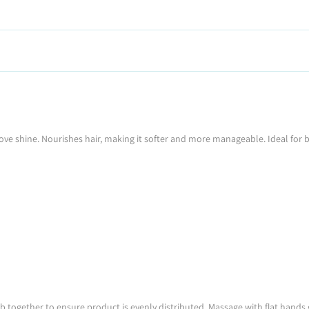
ve shine. Nourishes hair, making it softer and more manageable. Ideal for bl
ogether to ensure product is evenly distributed. Massage with flat hands ge