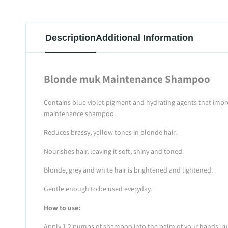
Description
Additional Information
Blonde muk Maintenance Shampoo
Contains blue violet pigment and hydrating agents that impro
maintenance shampoo.
Reduces brassy, yellow tones in blonde hair.
Nourishes hair, leaving it soft, shiny and toned.
Blonde, grey and white hair is brightened and lightened.
Gentle enough to be used everyday.
How to use:
Apply 1-2 pumps of shampoo into the palm of your hands, rub t