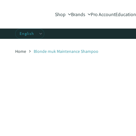
Skip
to
Shop
Brands
Pro Account
Education
content
Home
Blonde muk Maintenance Shampoo