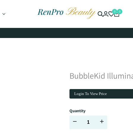
0
0
BubbleKid Illumina
Login To View Price
Quantity
Decrease
Increase