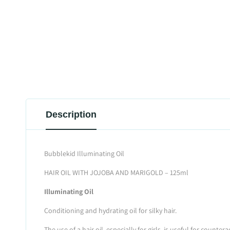
Description
Bubblekid Illuminating Oil
HAIR OIL WITH JOJOBA AND MARIGOLD – 125ml
Illuminating Oil
Conditioning and hydrating oil for silky hair.
The use of a hair oil, especially for girls, is useful for coun