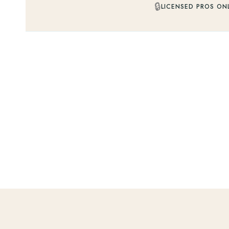
🔒
LICENSED PROS ON