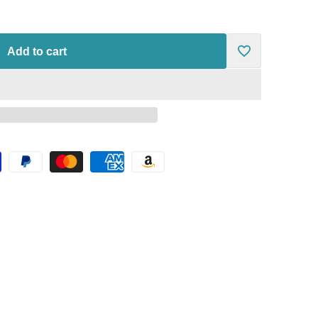
Add to cart
Add
to
Wishlist