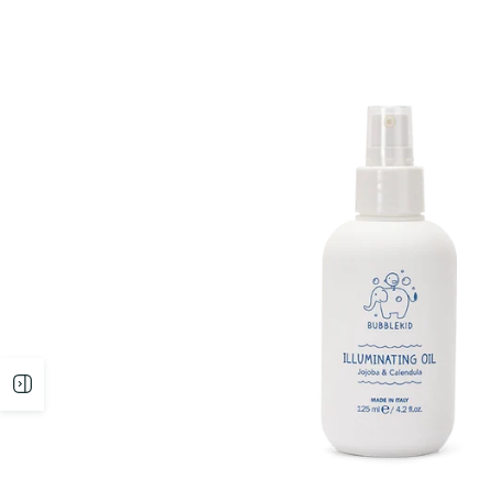
Open
sidebar