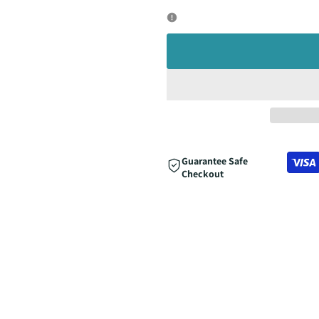
quantity
quantity
for
for
Guarantee Safe
Checkout