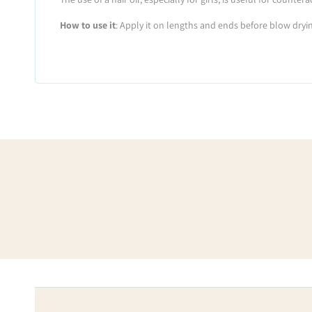
How to use it
: Apply it on lengths and ends before blow dryin