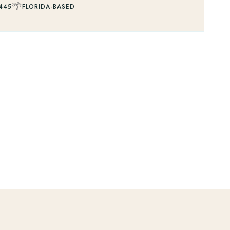
🌴
445
FLORIDA-BASED