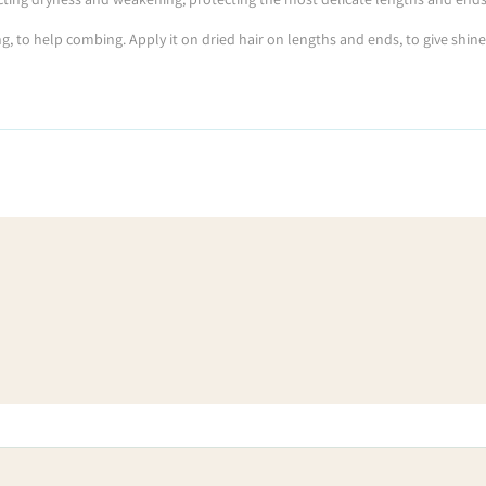
g, to help combing. Apply it on dried hair on lengths and ends, to give shine