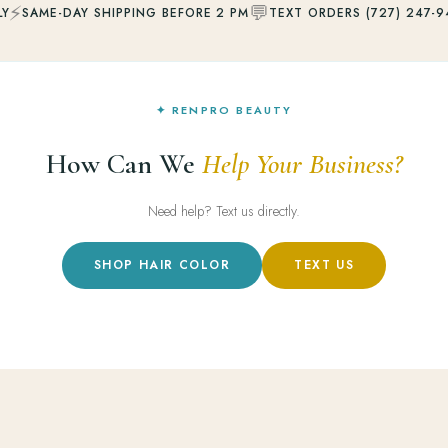
⚡
💬
LY
SAME-DAY SHIPPING BEFORE 2 PM
TEXT ORDERS (727) 247-9
✦ RENPRO BEAUTY
How Can We
Help Your Business?
Need help? Text us directly.
SHOP HAIR COLOR
TEXT US