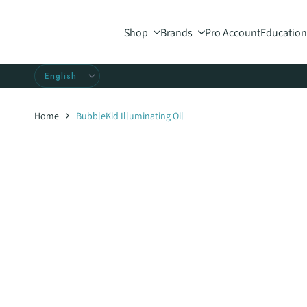
Skip
to
Shop
Brands
Pro Account
Education
content
Home
BubbleKid Illuminating Oil