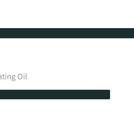
ting Oil