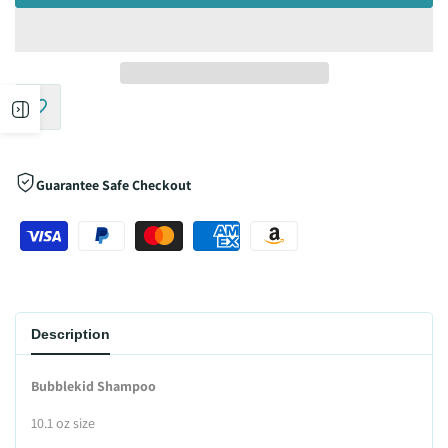
Open
Add
sidebar
to
Guarantee Safe Checkout
Wishlist
Description
Bubblekid Shampoo
10.1 oz size