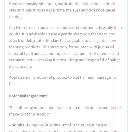
Gentle cleansing shampoo, particularly suitable for children’s
skin and hair. It does not irritate the eyes and does not cause
tearing.
As children’s skin lacks sebaceous secretions and is less oily than
adults, it is advisable to use a gentle shampoo that does not
attack or dehydrate the skin. It is advisable to use gentle, low-
foaming products. This shampoo, formulated with jojoba oil
(natural lipid) and calendula, is rich in vitamin E, B vitamins and
certain minerals, making it moisturizing and respectful of baby’s
delicate skin.
Apply a small amount of product to wet hair and massage in.
Rinse.
Botanical Ingredients:
The following natural and organic ingredients are present in the
majority of the product:
–
Jojoba Oil
has moisturizing, emollient, revitalizing and
elasticizing properties. It deeply nourishes skin tissue and hair