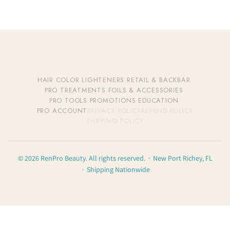
HAIR COLOR
·
LIGHTENERS
·
RETAIL & BACKBAR
·
PRO TREATMENTS
·
FOILS & ACCESSORIES
·
PRO TOOLS
·
PROMOTIONS
·
EDUCATION
·
PRO ACCOUNT
PRIVACY POLICY
REFUND POLICY
SHIPPING POLICY
© 2026 RenPro Beauty. All rights reserved. · New Port Richey, FL
· Shipping Nationwide