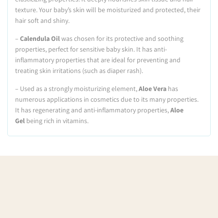
texture. Your baby’s skin will be moisturized and protected, their
hair soft and shiny.
–
Calendula Oil
was chosen for its protective and soothing
properties, perfect for sensitive baby skin. It has anti-
inflammatory properties that are ideal for preventing and
treating skin irritations (such as diaper rash).
– Used as a strongly moisturizing element,
Aloe Vera
has
numerous applications in cosmetics due to its many properties.
It has regenerating and anti-inflammatory properties,
Aloe
Gel
being rich in vitamins.