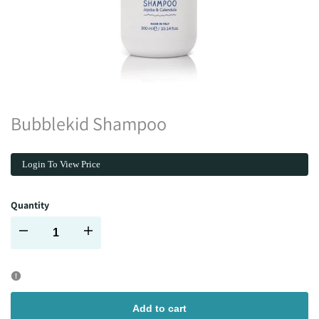
Bubblekid Shampoo
Login To View Price
Quantity
Decrease
Increase
quantity
quantity
for
for
Add to cart