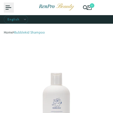
Skip
0
to
content
Home
Bubblekid Shampoo