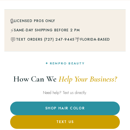
🔒
LICENSED PROS ONLY
⚡
SAME-DAY SHIPPING BEFORE 2 PM
💬
🌴
TEXT ORDERS (727) 247-9445
FLORIDA-BASED
✦ RENPRO BEAUTY
How Can We
Help Your Business?
Need help? Text us directly.
SHOP HAIR COLOR
TEXT US