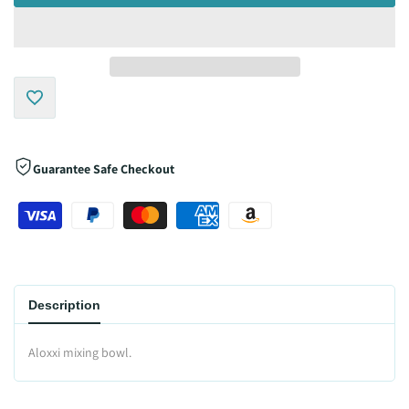
Add
to
Guarantee Safe Checkout
Wishlist
Description
Aloxxi mixing bowl.