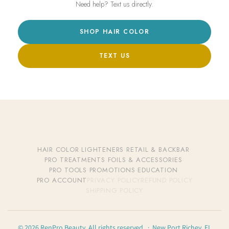
Need help? Text us directly.
SHOP HAIR COLOR
TEXT US
HAIR COLOR
·
LIGHTENERS
·
RETAIL & BACKBAR
·
PRO TREATMENTS
·
FOILS & ACCESSORIES
·
PRO TOOLS
·
PROMOTIONS
·
EDUCATION
·
PRO ACCOUNT
PRIVACY POLICY
REFUND POLICY
SHIPPING POLICY
© 2026 RenPro Beauty. All rights reserved. · New Port Richey, FL