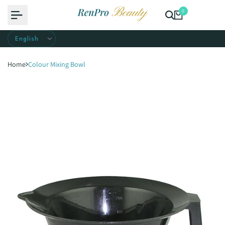
Skip
0
to
content
Home
Colour Mixing Bowl