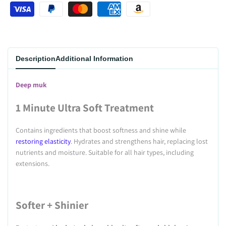
Wishlist
Description
Additional Information
Deep muk
1 Minute Ultra Soft Treatment
Contains ingredients that boost softness and shine while
restoring elasticity
. Hydrates and strengthens hair, replacing lost
nutrients and moisture. Suitable for all hair types, including
extensions.
Softer + Shinier