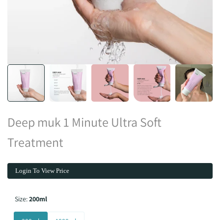
Deep muk 1 Minute Ultra Soft
Treatment
Login To View Price
Size:
200ml