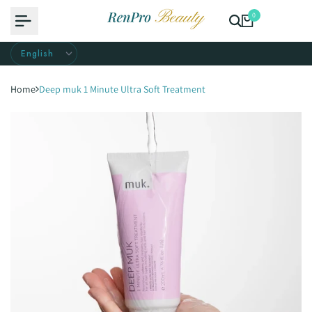
Skip
0
to
content
Home
Deep muk 1 Minute Ultra Soft Treatment