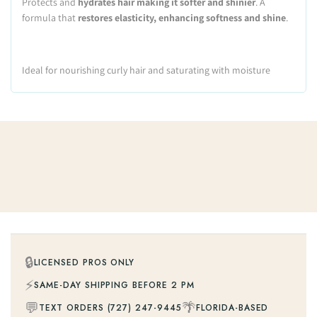
Protects and
hydrates hair making it softer and shinier
. A
formula that
restores elasticity, enhancing softness and shine
.
Ideal for nourishing curly hair and saturating with moisture
🔒
LICENSED PROS ONLY
⚡
SAME-DAY SHIPPING BEFORE 2 PM
💬
🌴
TEXT ORDERS (727) 247-9445
FLORIDA-BASED