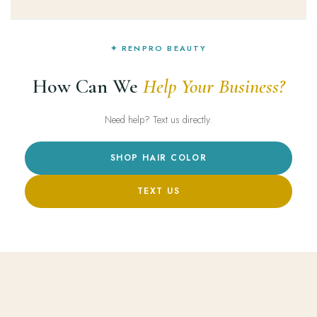
✦ RENPRO BEAUTY
How Can We
Help Your Business?
Need help? Text us directly.
SHOP HAIR COLOR
TEXT US