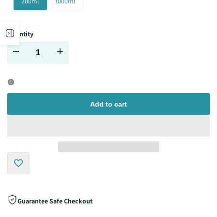
200ml
1000ml
Open
Quantity
Decrease
Increase
sidebar
quantity
quantity
for
for
Add to cart
Add
to
Guarantee Safe Checkout