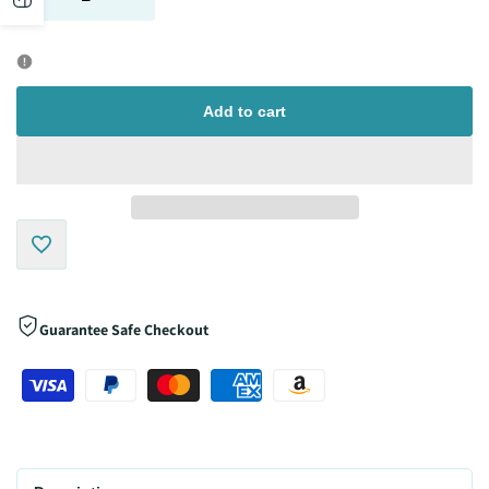
quantity
quantity
sidebar
for
for
Add to cart
Add
to
Guarantee Safe Checkout
Wishlist