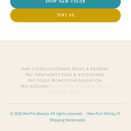
SHOP HAIR COLOR
TEXT US
HAIR COLOR
·
LIGHTENERS
·
RETAIL & BACKBAR
·
PRO TREATMENTS
·
FOILS & ACCESSORIES
·
PRO TOOLS
·
PROMOTIONS
·
EDUCATION
·
PRO ACCOUNT
PRIVACY POLICY
REFUND POLICY
SHIPPING POLICY
© 2026 RenPro Beauty. All rights reserved. · New Port Richey, FL
· Shipping Nationwide