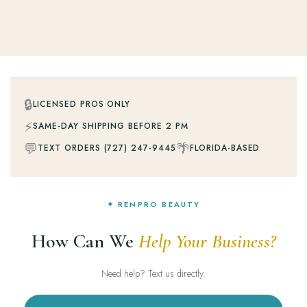
🔒
LICENSED PROS ONLY
⚡
SAME-DAY SHIPPING BEFORE 2 PM
💬
🌴
TEXT ORDERS (727) 247-9445
FLORIDA-BASED
✦ RENPRO BEAUTY
How Can We
Help Your Business?
Need help? Text us directly.