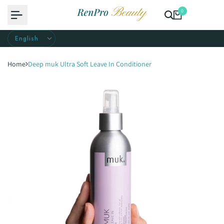
Skip
0
to
content
Home
Deep muk Ultra Soft Leave In Conditioner