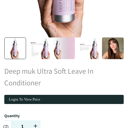
Deep muk Ultra Soft Leave In
Conditioner
Login To View Price
Quantity
Decrease
Increase
Open