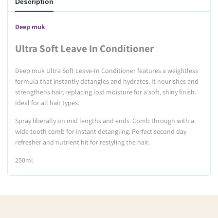
Description
Deep muk
Ultra Soft Leave In Conditioner
Deep muk Ultra Soft Leave-In Conditioner features a weightless
formula that instantly detangles and hydrates. It nourishes and
strengthens hair, replacing lost moisture for a soft, shiny finish.
Ideal for all hair types.
Spray liberally on mid lengths and ends. Comb through with a
wide tooth comb for instant detangling. Perfect second day
refresher and nutrient hit for restyling the hair.
250ml