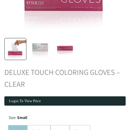
DELUXE TOUCH COLORING GLOVES –
CLEAR
Login To View Price
Size:
Small