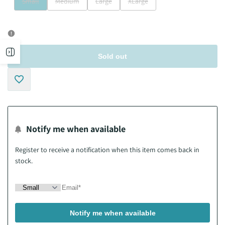
Variant
Variant
Variant
Variant
Small
Medium
Large
XLarge
sold
sold
sold
sold
out
out
out
out
Open
Sold out
sidebar
Add
to
Notify me when available
Wishlist
Register to receive a notification when this item comes back in
stock.
Notify me when available