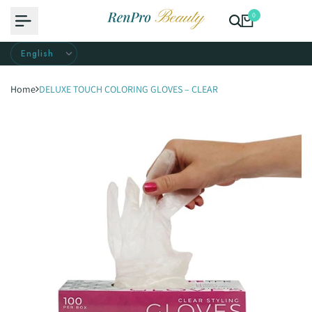
Skip
0
to
content
Home
DELUXE TOUCH COLORING GLOVES – CLEAR