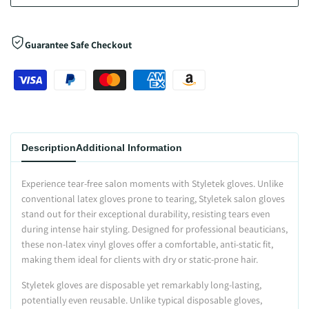
Guarantee Safe Checkout
Description
Additional Information
Experience tear-free salon moments with Styletek gloves. Unlike
conventional latex gloves prone to tearing, Styletek salon gloves
stand out for their exceptional durability, resisting tears even
during intense hair styling. Designed for professional beauticians,
these non-latex vinyl gloves offer a comfortable, anti-static fit,
making them ideal for clients with dry or static-prone hair.
Styletek gloves are disposable yet remarkably long-lasting,
potentially even reusable. Unlike typical disposable gloves,