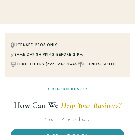
🔒
LICENSED PROS ONLY
⚡
SAME-DAY SHIPPING BEFORE 2 PM
💬
🌴
TEXT ORDERS (727) 247-9445
FLORIDA-BASED
✦ RENPRO BEAUTY
How Can We
Help Your Business?
Need help? Text us directly.