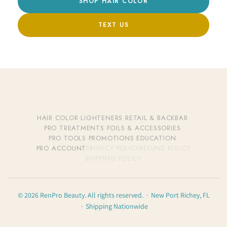
SHOP HAIR COLOR
TEXT US
HAIR COLOR
·
LIGHTENERS
·
RETAIL & BACKBAR
·
PRO TREATMENTS
·
FOILS & ACCESSORIES
·
PRO TOOLS
·
PROMOTIONS
·
EDUCATION
·
PRO ACCOUNT
PRIVACY POLICY
REFUND POLICY
SHIPPING POLICY
© 2026 RenPro Beauty. All rights reserved. · New Port Richey, FL
· Shipping Nationwide