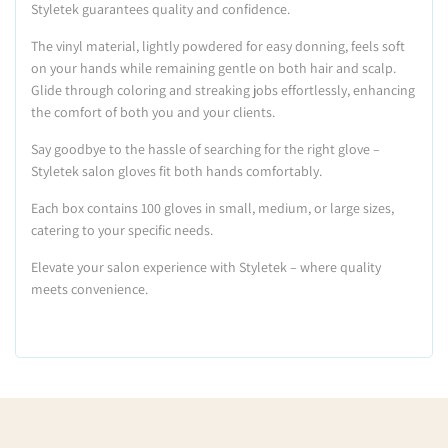
Styletek guarantees quality and confidence.
The vinyl material, lightly powdered for easy donning, feels soft
on your hands while remaining gentle on both hair and scalp.
Glide through coloring and streaking jobs effortlessly, enhancing
the comfort of both you and your clients.
Say goodbye to the hassle of searching for the right glove –
Styletek salon gloves fit both hands comfortably.
Each box contains 100 gloves in small, medium, or large sizes,
catering to your specific needs.
Elevate your salon experience with Styletek – where quality
meets convenience.