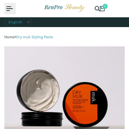
Skip
0
to
content
Home
Dry muk Styling Paste