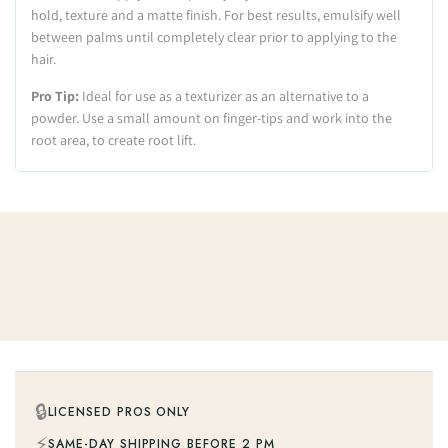
hold, texture and a matte finish. For best results, emulsify well
between palms until completely clear prior to applying to the
hair.
Pro Tip:
Ideal for use as a texturizer as an alternative to a
powder. Use a small amount on finger-tips and work into the
root area, to create root lift.
🔒
LICENSED PROS ONLY
⚡
SAME-DAY SHIPPING BEFORE 2 PM