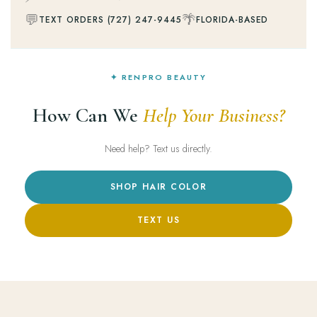
💬
🌴
TEXT ORDERS (727) 247-9445
FLORIDA-BASED
✦ RENPRO BEAUTY
How Can We
Help Your Business?
Need help? Text us directly.
SHOP HAIR COLOR
TEXT US