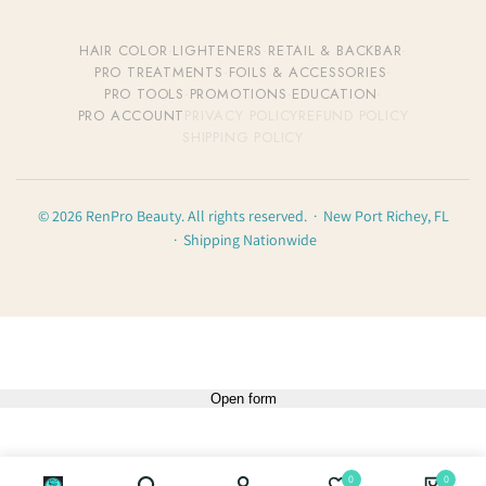
HAIR COLOR
·
LIGHTENERS
·
RETAIL & BACKBAR
·
PRO TREATMENTS
·
FOILS & ACCESSORIES
·
PRO TOOLS
·
PROMOTIONS
·
EDUCATION
·
PRO ACCOUNT
PRIVACY POLICY
REFUND POLICY
SHIPPING POLICY
© 2026 RenPro Beauty. All rights reserved. · New Port Richey, FL
· Shipping Nationwide
Open form
0
0