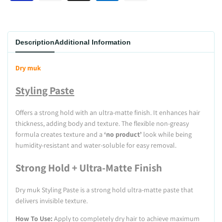
Description
Additional Information
Dry muk
Styling Paste
Offers a strong hold with an ultra-matte finish. It enhances hair
thickness, adding body and texture. The flexible non-greasy
formula creates texture and a
‘no product’
look while being
humidity-resistant and water-soluble for easy removal.
Strong Hold + Ultra-Matte Finish
Dry muk Styling Paste is a strong hold ultra-matte paste that
delivers invisible texture.
How To Use:
Apply to completely dry hair to achieve maximum