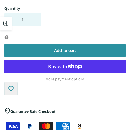
Quantity
Decrease
Increase
Open
quantity
quantity
sidebar
for
for
Add to cart
More payment options
Add
to
Guarantee Safe Checkout
Wishlist