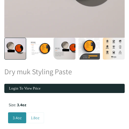
Dry muk Styling Paste
Login To View Price
Size:
3.4oz
3.4oz
1.8oz