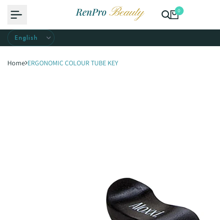
Skip
0
to
content
Home
ERGONOMIC COLOUR TUBE KEY