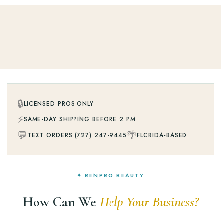
🔒
LICENSED PROS ONLY
⚡
SAME-DAY SHIPPING BEFORE 2 PM
💬
🌴
TEXT ORDERS (727) 247-9445
FLORIDA-BASED
✦ RENPRO BEAUTY
How Can We
Help Your Business?