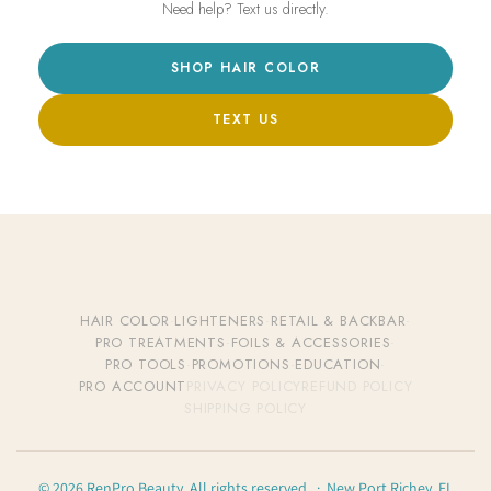
Need help? Text us directly.
SHOP HAIR COLOR
TEXT US
HAIR COLOR
·
LIGHTENERS
·
RETAIL & BACKBAR
·
PRO TREATMENTS
·
FOILS & ACCESSORIES
·
PRO TOOLS
·
PROMOTIONS
·
EDUCATION
·
PRO ACCOUNT
PRIVACY POLICY
REFUND POLICY
SHIPPING POLICY
© 2026 RenPro Beauty. All rights reserved. · New Port Richey, FL