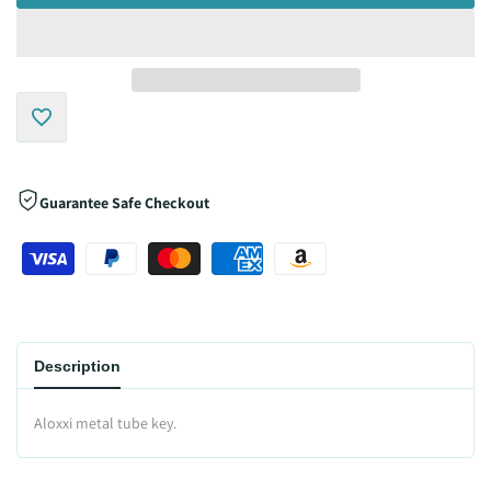
Add
to
Guarantee Safe Checkout
Wishlist
Description
Aloxxi metal tube key.