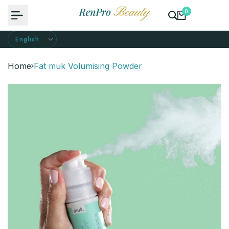
Skip
0
to
content
Home
Fat muk Volumising Powder