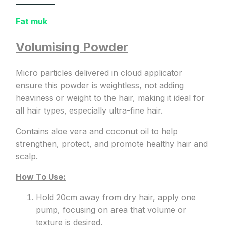
Fat muk
Volumising Powder
Micro particles delivered in cloud applicator
ensure this powder is weightless, not adding
heaviness or weight to the hair, making it ideal for
all hair types, especially ultra-fine hair.
Contains aloe vera and coconut oil to help
strengthen, protect, and promote healthy hair and
scalp.
How To Use:
Hold 20cm away from dry hair, apply one
pump, focusing on area that volume or
texture is desired.