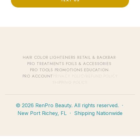
TEXT US
HAIR COLOR
·
LIGHTENERS
·
RETAIL & BACKBAR
·
PRO TREATMENTS
·
FOILS & ACCESSORIES
·
PRO TOOLS
·
PROMOTIONS
·
EDUCATION
·
PRO ACCOUNT
PRIVACY POLICY
REFUND POLICY
SHIPPING POLICY
© 2026 RenPro Beauty. All rights reserved. ·
New Port Richey, FL · Shipping Nationwide