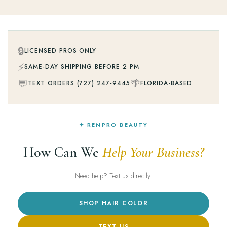
🔒
LICENSED PROS ONLY
⚡
SAME-DAY SHIPPING BEFORE 2 PM
💬
🌴
TEXT ORDERS (727) 247-9445
FLORIDA-BASED
✦ RENPRO BEAUTY
How Can We
Help Your Business?
Need help? Text us directly.
SHOP HAIR COLOR