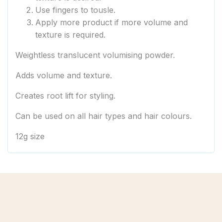
Use fingers to tousle.
Apply more product if more volume and
texture is required.
Weightless translucent volumising powder.
Adds volume and texture.
Creates root lift for styling.
Can be used on all hair types and hair colours.
12g size