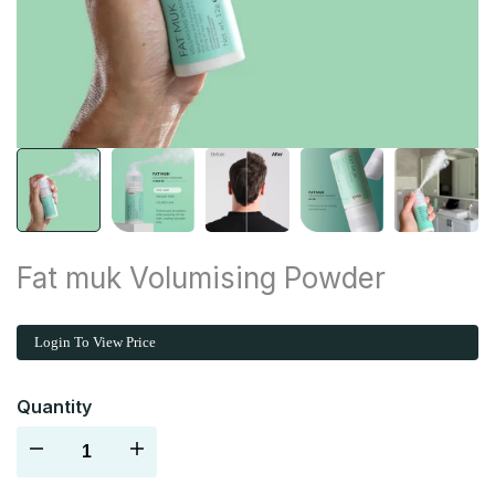
Fat muk Volumising Powder
Login To View Price
Quantity
Decrease
Increase