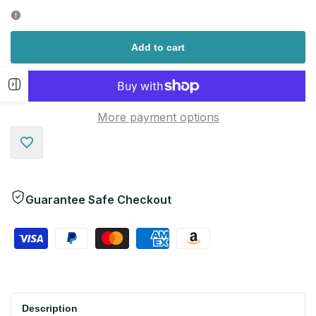
quantity
quantity
for
for
Add to cart
Open
More payment options
sidebar
Add
to
Guarantee Safe Checkout
Wishlist
Description