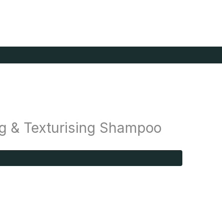
g & Texturising Shampoo