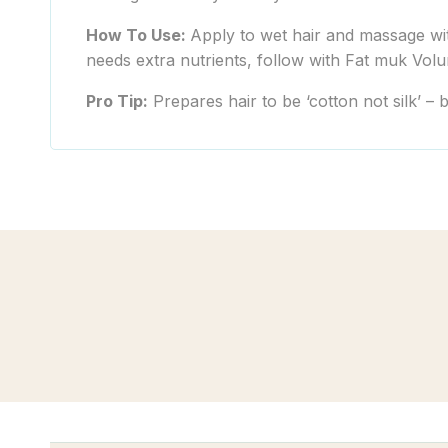
How To Use:
Apply to wet hair and massage with
needs extra nutrients, follow with Fat muk Volu
Pro Tip:
Prepares hair to be ‘cotton not silk’ – 