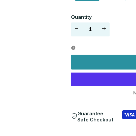
Quantity
Decrease
Increase
quantity
quantity
for
for
M
Guarantee
Safe Checkout