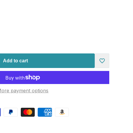
Add to cart
Add
to
ore payment options
Wishlist