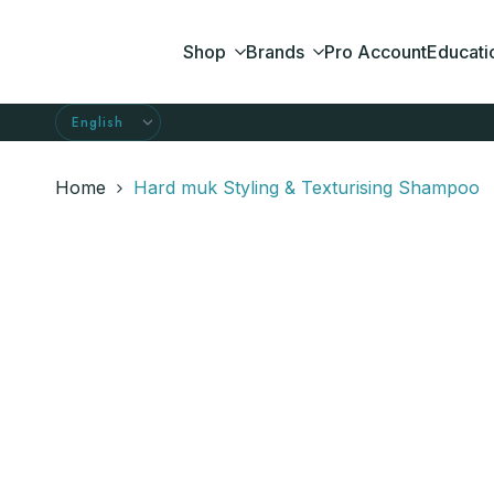
Skip
to
Shop
Brands
Pro Account
Educati
content
Home
Hard muk Styling & Texturising Shampoo