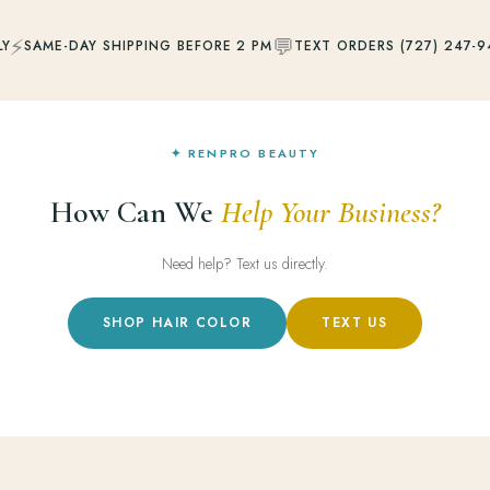
⚡
💬
LY
SAME-DAY SHIPPING BEFORE 2 PM
TEXT ORDERS (727) 247-9
✦ RENPRO BEAUTY
How Can We
Help Your Business?
Need help? Text us directly.
SHOP HAIR COLOR
TEXT US