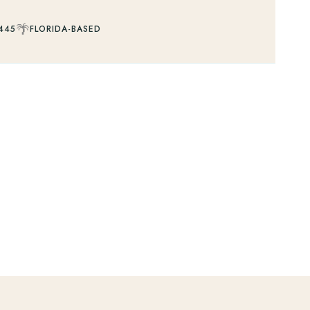
🌴
445
FLORIDA-BASED