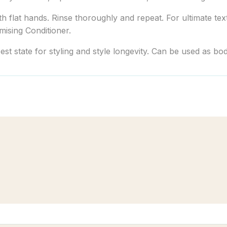
 flat hands. Rinse thoroughly and repeat. For ultimate text
mising Conditioner.
best state for styling and style longevity. Can be used as b