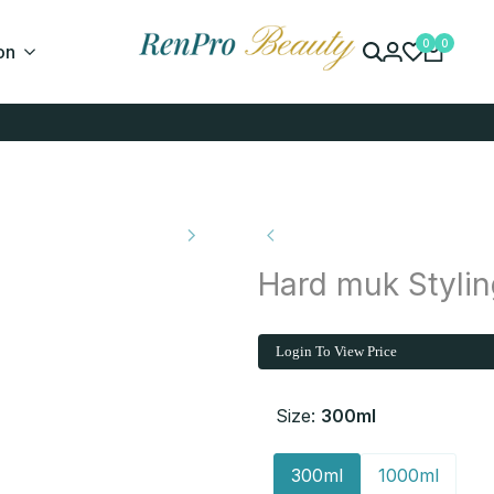
0
0
on
Hard muk Stylin
Login To View Price
Size:
300ml
300ml
1000ml