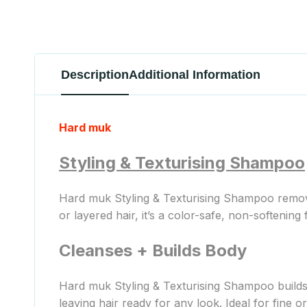
Description
Additional Information
Hard muk
Styling & Texturising Shampoo
Hard muk Styling & Texturising Shampoo removes
or layered hair, it’s a color-safe, non-softening 
Cleanses + Builds Body
Hard muk Styling & Texturising Shampoo builds b
leaving hair ready for any look. Ideal for fine or