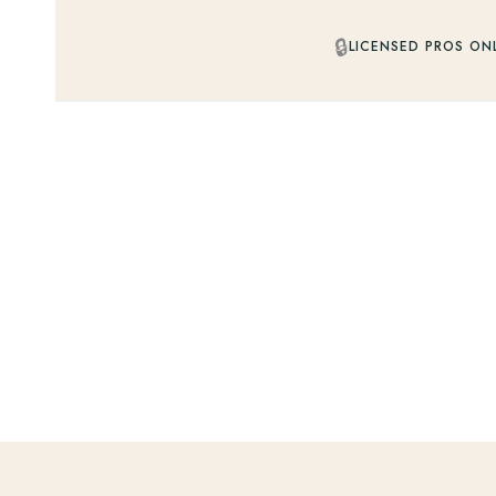
🔒
LICENSED PROS ON