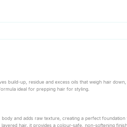
 build-up, residue and excess oils that weigh hair down, 
formula ideal for prepping hair for styling.
ody and adds raw texture, creating a perfect foundation fo
 layered hair, it provides a colour-safe, non-softening finish