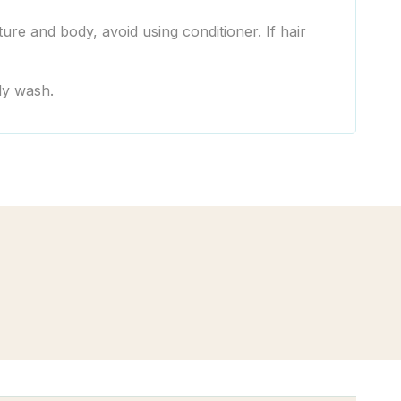
ure and body, avoid using conditioner. If hair
ody wash.