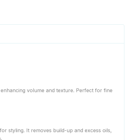
enhancing volume and texture. Perfect for fine
r styling. It removes build-up and excess oils,
.