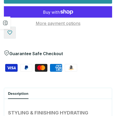
More payment options
Open
sidebar
Add
to
Guarantee Safe Checkout
Wishlist
Description
STYLING & FINISHING
HYDRATING