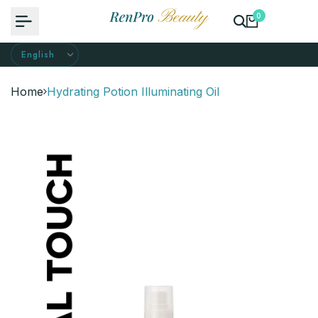
Skip
0
to
content
Home
Hydrating Potion Illuminating Oil