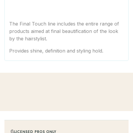
The Final Touch line includes the entire range of
products aimed at final beautification of the look
by the hairstylist.
Provides shine, definition and styling hold.
🔒
LICENSED PROS ONLY