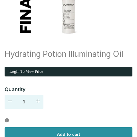
Hydrating Potion Illuminating Oil
Login To View Price
Quantity
Decrease
Increase
quantity
quantity
for
for
Add to cart