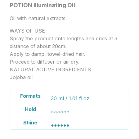
POTION Illuminating Oil
Oil with natural extracts.
WAYS OF USE
Spray the product onto lengths and ends at a
distance of about 20cm.
Apply to damp, towel-dried hair.
Proceed to diffuser or air dry.
NATURAL ACTIVE INGREDIENTS
Jojoba oil
Formats
30 ml / 1.01 fl.oz.
Hold
○○○○○○
Shine
●●●●●●