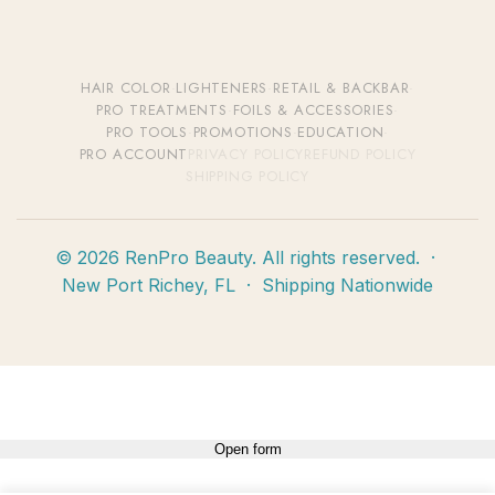
HAIR COLOR
·
LIGHTENERS
·
RETAIL & BACKBAR
·
PRO TREATMENTS
·
FOILS & ACCESSORIES
·
PRO TOOLS
·
PROMOTIONS
·
EDUCATION
·
PRO ACCOUNT
PRIVACY POLICY
REFUND POLICY
SHIPPING POLICY
© 2026 RenPro Beauty. All rights reserved. ·
New Port Richey, FL · Shipping Nationwide
Open form