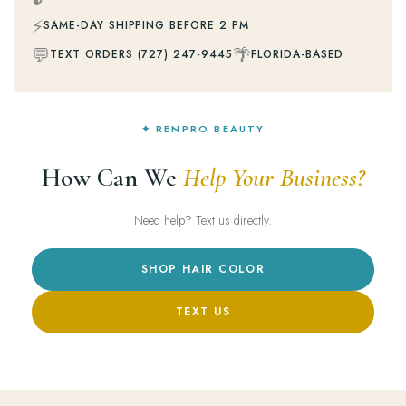
⚡
SAME-DAY SHIPPING BEFORE 2 PM
💬
🌴
TEXT ORDERS (727) 247-9445
FLORIDA-BASED
✦ RENPRO BEAUTY
How Can We
Help Your Business?
Need help? Text us directly.
SHOP HAIR COLOR
TEXT US