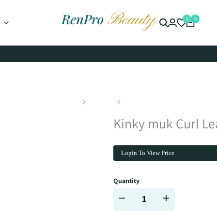
0
0
Kinky muk Curl Lea
Login To View Price
Quantity
Decrease
Increase