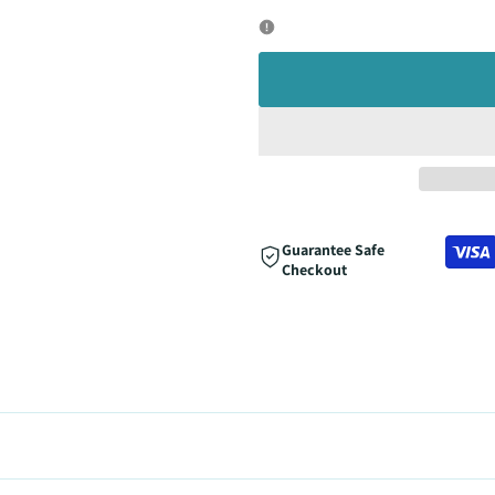
quantity
quantity
for
for
Guarantee Safe
Checkout