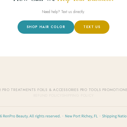
Need help? Text us directly.
SHOP HAIR COLOR
TEXT US
R
·
PRO TREATMENTS
·
FOILS & ACCESSORIES
·
PRO TOOLS
·
PROMOTION
REFUND POLICY
SHIPPING POLICY
6 RenPro Beauty. All rights reserved. · New Port Richey, FL · Shipping Nati