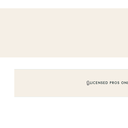
🔒
LICENSED PROS ON