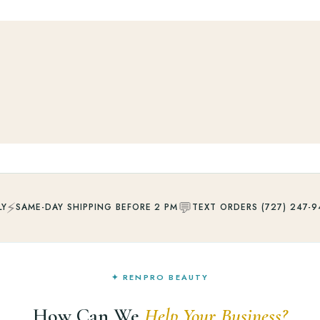
⚡
💬
LY
SAME-DAY SHIPPING BEFORE 2 PM
TEXT ORDERS (727) 247-9
✦ RENPRO BEAUTY
How Can We
Help Your Business?