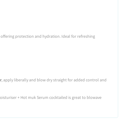
offering protection and hydration. Ideal for refreshing
r
, apply liberally and blow dry straight for added control and
oisturiser + Hot muk Serum cocktailed is great to blowave