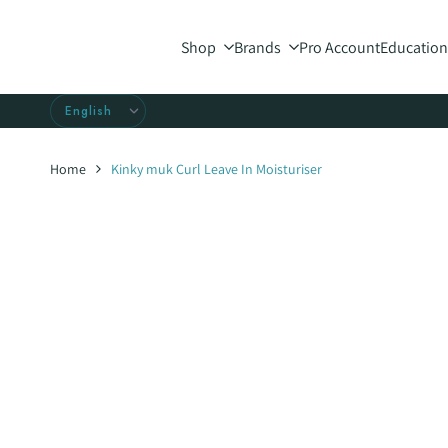
Skip
to
Shop
Brands
Pro Account
Education
content
Home
Kinky muk Curl Leave In Moisturiser