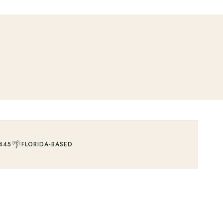
🌴
445
FLORIDA-BASED