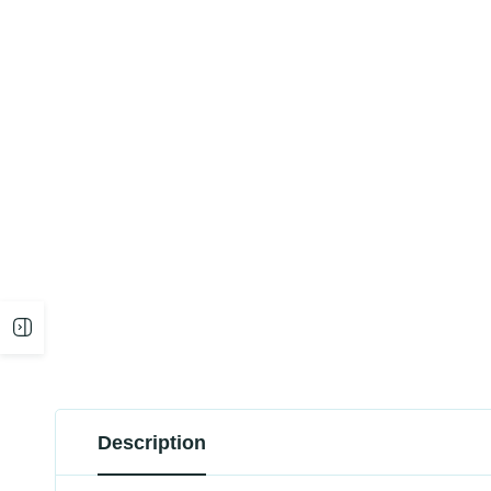
Open
sidebar
Description