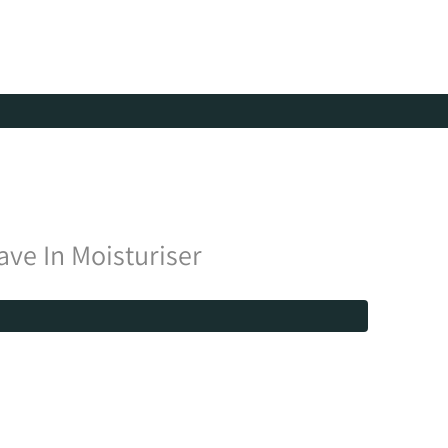
ve In Moisturiser