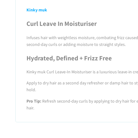
Kinky muk
Curl Leave In Moisturiser
Infuses hair with weightless moisture, combating frizz caused
second-day curls or adding moisture to straight styles.
Hydrated, Defined + Frizz Free
Kinky muk Curl Leave-In Moisturiser is a luxurious leave-in c
Apply to dry hair as a second day refresher or damp hair to st
hold.
Pro Tip:
Refresh second-day curls by applying to dry hair fo
hair.