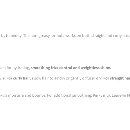
 by humidity. The non-greasy formula works on both straight and curly hair, 
ream for hydrating,
smoothing frizz control and weightless shine.
yle.
For curly hair
, allow hair to air dry or gently diffuser dry.
For straight hai
r extra moisture and bounce. For additional smoothing, Kinky muk Leave-In M