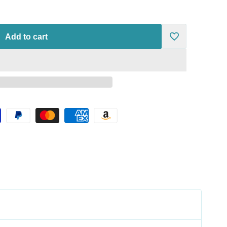
Add to cart
Add
to
Wishlist