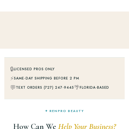
🔒
LICENSED PROS ONLY
⚡
SAME-DAY SHIPPING BEFORE 2 PM
💬
🌴
TEXT ORDERS (727) 247-9445
FLORIDA-BASED
✦ RENPRO BEAUTY
How Can We
Help Your Business?