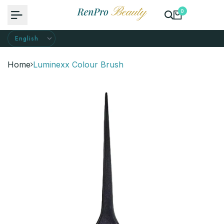
Skip
0
to
content
Home
Luminexx Colour Brush