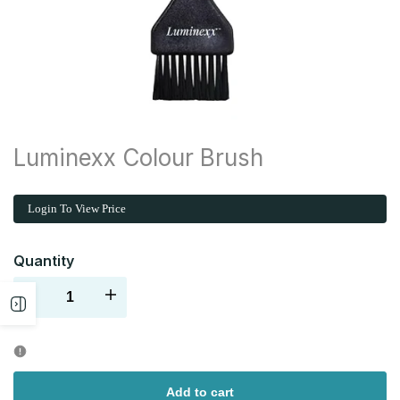
Luminexx Colour Brush
Login To View Price
Quantity
Decrease
Increase
Open
quantity
quantity
sidebar
for
for
Add to cart