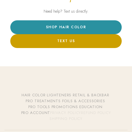
Need help? Text us directly.
SHOP HAIR COLOR
TEXT US
HAIR COLOR
·
LIGHTENERS
·
RETAIL & BACKBAR
·
PRO TREATMENTS
·
FOILS & ACCESSORIES
·
PRO TOOLS
·
PROMOTIONS
·
EDUCATION
·
PRO ACCOUNT
PRIVACY POLICY
REFUND POLICY
SHIPPING POLICY