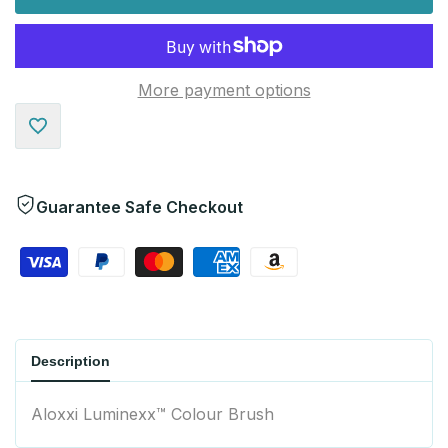
More payment options
Add
to
Guarantee Safe Checkout
Wishlist
Description
Aloxxi Luminexx™ Colour Brush