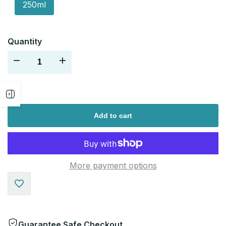
250ml
Quantity
Decrease
Increase
quantity
quantity
Open
for
for
Add to cart
sidebar
More payment options
Add
to
Guarantee Safe Checkout