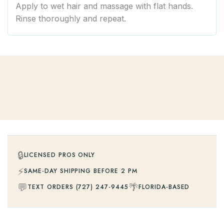
Apply to wet hair and massage with flat hands.
Rinse thoroughly and repeat.
🔒
LICENSED PROS ONLY
⚡
SAME-DAY SHIPPING BEFORE 2 PM
💬
🌴
TEXT ORDERS (727) 247-9445
FLORIDA-BASED