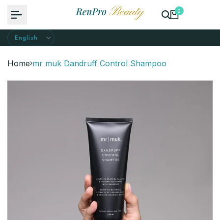
Skip
0
to
content
Home
mr muk Dandruff Control Shampoo