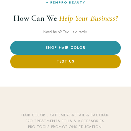
✦ RENPRO BEAUTY
How Can We
Help Your Business?
Need help? Text us directly.
SHOP HAIR COLOR
TEXT US
HAIR COLOR
·
LIGHTENERS
·
RETAIL & BACKBAR
·
PRO TREATMENTS
·
FOILS & ACCESSORIES
·
PRO TOOLS
·
PROMOTIONS
·
EDUCATION
·