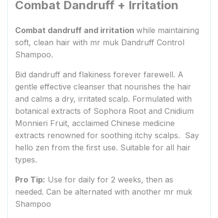
Combat Dandruff + Irritation
Combat dandruff and irritation
while maintaining
soft, clean hair with mr muk Dandruff Control
Shampoo.
Bid dandruff and flakiness forever farewell. A
gentle effective cleanser that nourishes the hair
and calms a dry, irritated scalp. Formulated with
botanical extracts of Sophora Root and Cnidium
Monnieri Fruit, acclaimed Chinese medicine
extracts renowned for soothing itchy scalps. Say
hello zen from the first use. Suitable for all hair
types.
Pro Tip:
Use for daily for 2 weeks, then as
needed. Can be alternated with another mr muk
Shampoo