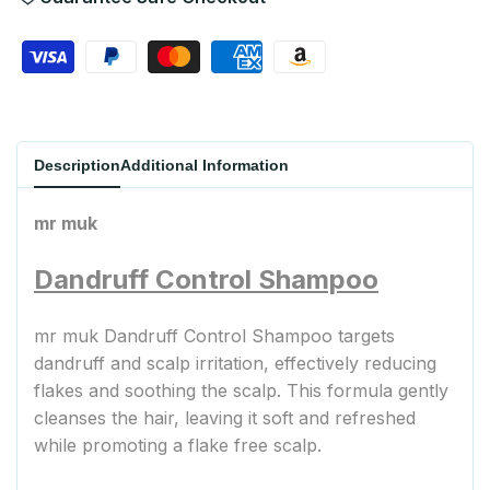
Wishlist
Description
Additional Information
mr muk
Dandruff Control Shampoo
mr muk Dandruff Control Shampoo targets
dandruff and scalp irritation, effectively reducing
flakes and soothing the scalp. This formula gently
cleanses the hair, leaving it soft and refreshed
while promoting a flake free scalp.