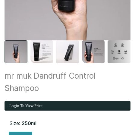
mr muk Dandruff Control
Shampoo
Login To View Price
Size:
250ml