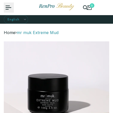
Skip
0
to
content
Home
mr muk Extreme Mud