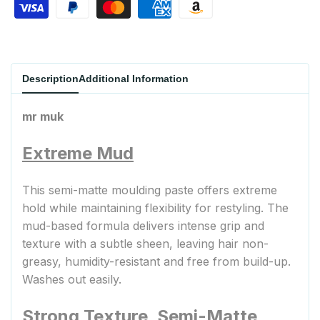
Description
Additional Information
mr muk
Extreme Mud
This semi-matte moulding paste offers extreme
hold while maintaining flexibility for restyling. The
mud-based formula delivers intense grip and
texture with a subtle sheen, leaving hair non-
greasy, humidity-resistant and free from build-up.
Washes out easily.
Strong Texture, Semi-Matte