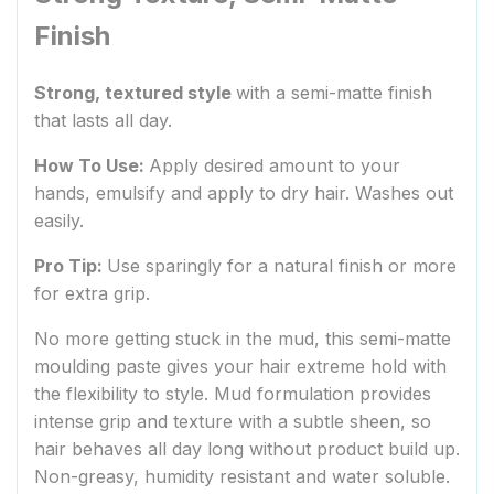
Finish
Strong, textured style
with a semi-matte finish
that lasts all day.
How To Use:
Apply desired amount to your
hands, emulsify and apply to dry hair. Washes out
easily.
Pro Tip:
Use sparingly for a natural finish or more
for extra grip.
No more getting stuck in the mud, this semi-matte
moulding paste gives your hair extreme hold with
the flexibility to style. Mud formulation provides
intense grip and texture with a subtle sheen, so
hair behaves all day long without product build up.
Non-greasy, humidity resistant and water soluble.