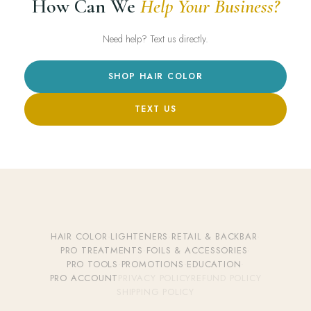
How Can We
Help Your Business?
Need help? Text us directly.
SHOP HAIR COLOR
TEXT US
HAIR COLOR
·
LIGHTENERS
·
RETAIL & BACKBAR
·
PRO TREATMENTS
·
FOILS & ACCESSORIES
·
PRO TOOLS
·
PROMOTIONS
·
EDUCATION
·
PRO ACCOUNT
PRIVACY POLICY
REFUND POLICY
SHIPPING POLICY