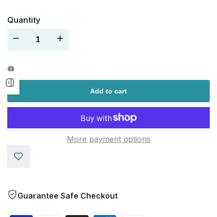
Quantity
Decrease
Increase
quantity
quantity
Open
for
for
Add to cart
sidebar
More payment options
Add
to
Guarantee Safe Checkout
Wishlist