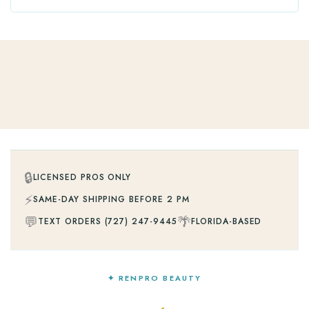
🔒
LICENSED PROS ONLY
⚡
SAME-DAY SHIPPING BEFORE 2 PM
💬
🌴
TEXT ORDERS (727) 247-9445
FLORIDA-BASED
✦ RENPRO BEAUTY