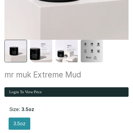
mr muk Extreme Mud
Login To View Price
Size:
3.5oz
3.5oz