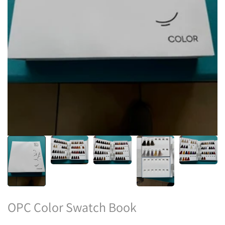
OPC Color Swatch Book