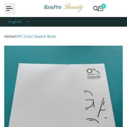
Skip
0
to
content
Home
OPC Color Swatch Book