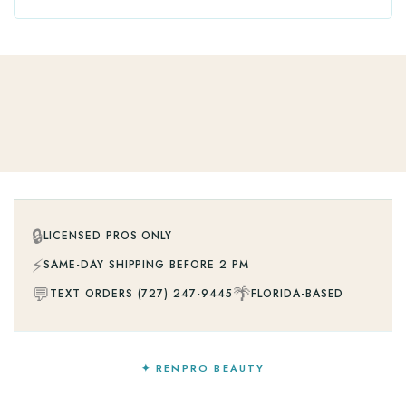
🔒
LICENSED PROS ONLY
⚡
SAME-DAY SHIPPING BEFORE 2 PM
💬
🌴
TEXT ORDERS (727) 247-9445
FLORIDA-BASED
✦ RENPRO BEAUTY