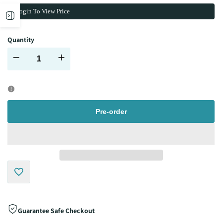
Login To View Price
Open
Quantity
sidebar
Decrease
Increase
quantity
quantity
for
for
Pre-order
Add
to
Guarantee Safe Checkout