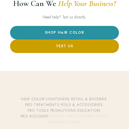
How Can We
Help Your Business?
Need help? Text us directly.
SHOP HAIR COLOR
TEXT US
HAIR COLOR
·
LIGHTENERS
·
RETAIL & BACKBAR
·
PRO TREATMENTS
·
FOILS & ACCESSORIES
·
PRO TOOLS
·
PROMOTIONS
·
EDUCATION
·
PRO ACCOUNT
PRIVACY POLICY
REFUND POLICY
SHIPPING POLICY