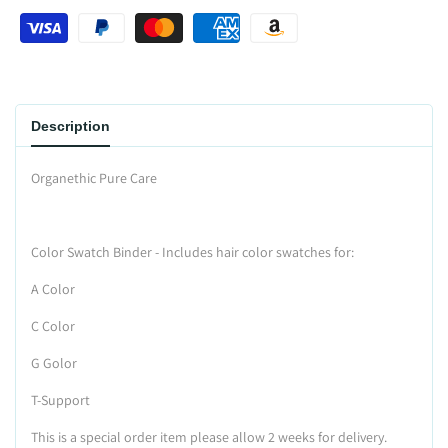
Wishlist
Description
Organethic Pure Care
Color Swatch Binder - Includes hair color swatches for:
A Color
C Color
G Golor
T-Support
This is a special order item please allow 2 weeks for delivery.