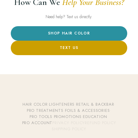
How Can We
Help Your Business?
Need help? Text us directly.
SHOP HAIR COLOR
TEXT US
HAIR COLOR
·
LIGHTENERS
·
RETAIL & BACKBAR
·
PRO TREATMENTS
·
FOILS & ACCESSORIES
·
PRO TOOLS
·
PROMOTIONS
·
EDUCATION
·
PRO ACCOUNT
PRIVACY POLICY
REFUND POLICY
SHIPPING POLICY