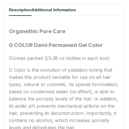
Description
Additional Information
Organethic Pure Care
G COLOR Demi Permanent Gel Color
(Comes packed 3/3.38 oz bottles in each box)
G Color is the evolution of oxidation toning that
makes this product versatile for use on all hair
types, natural or cosmetic. Its special formulation,
based on condensed water (oil effect), is able to
balance the porosity levels of the hair. In addition,
its acidic pH prevents mechanical actions on the
hair, preventing its deconstruction. Importantly, it
contains no alcohol, which increases porosity
levels and dehydrates the hair.