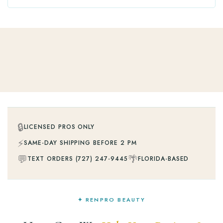
🔒
LICENSED PROS ONLY
⚡
SAME-DAY SHIPPING BEFORE 2 PM
💬
🌴
TEXT ORDERS (727) 247-9445
FLORIDA-BASED
✦ RENPRO BEAUTY