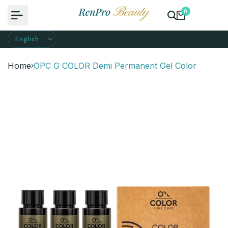
Skip
0
to
content
Home
OPC G COLOR Demi Permanent Gel Color