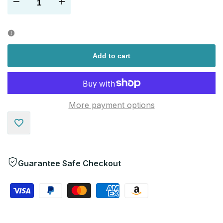
Decrease
Increase
quantity
quantity
for
for
Add to cart
More payment options
Add
to
Guarantee Safe Checkout
Wishlist