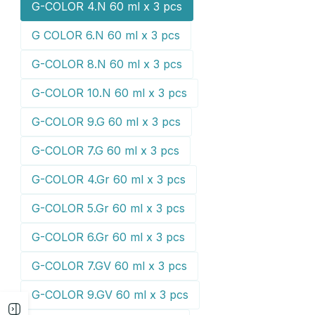
G-COLOR 4.N 60 ml x 3 pcs
G COLOR 6.N 60 ml x 3 pcs
G-COLOR 8.N 60 ml x 3 pcs
G-COLOR 10.N 60 ml x 3 pcs
G-COLOR 9.G 60 ml x 3 pcs
G-COLOR 7.G 60 ml x 3 pcs
G-COLOR 4.Gr 60 ml x 3 pcs
G-COLOR 5.Gr 60 ml x 3 pcs
G-COLOR 6.Gr 60 ml x 3 pcs
G-COLOR 7.GV 60 ml x 3 pcs
G-COLOR 9.GV 60 ml x 3 pcs
Open