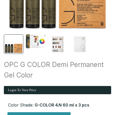
OPC G COLOR Demi Permanent
Gel Color
Login To View Price
Color Shade:
G-COLOR 4.N 60 ml x 3 pcs