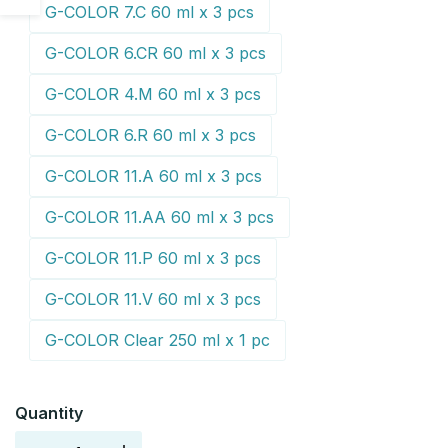
G-COLOR 7.C 60 ml x 3 pcs
sidebar
G-COLOR 6.CR 60 ml x 3 pcs
G-COLOR 4.M 60 ml x 3 pcs
G-COLOR 6.R 60 ml x 3 pcs
G-COLOR 11.A 60 ml x 3 pcs
G-COLOR 11.AA 60 ml x 3 pcs
G-COLOR 11.P 60 ml x 3 pcs
G-COLOR 11.V 60 ml x 3 pcs
G-COLOR Clear 250 ml x 1 pc
Quantity