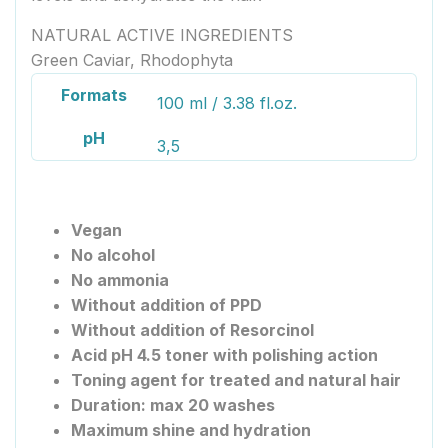
NATURAL ACTIVE INGREDIENTS
Green Caviar, Rhodophyta
Formats
100 ml / 3.38 fl.oz.
pH
3,5
Vegan
No alcohol
No ammonia
Without addition of PPD
Without addition of Resorcinol
Acid pH 4.5 toner with polishing action
Toning agent for treated and natural hair
Duration: max 20 washes
Maximum shine and hydration