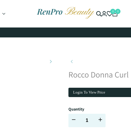
0
0
Rocco Donna Curl
Login To View Price
Quantity
Decrease
Increase