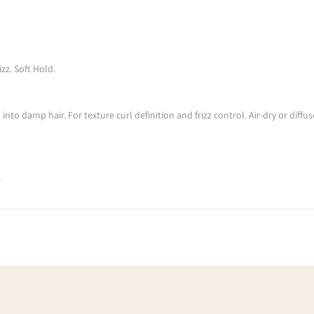
zz. Soft Hold.
o damp hair. For texture curl definition and frizz control. Air-dry or diffuse
.