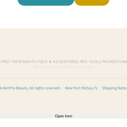
R
·
PRO TREATMENTS
·
FOILS & ACCESSORIES
·
PRO TOOLS
·
PROMOTION
REFUND POLICY
SHIPPING POLICY
6 RenPro Beauty. All rights reserved. · New Port Richey, FL · Shipping Nati
Open form