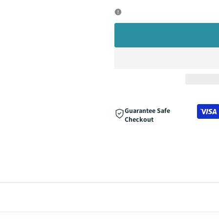
quantity
quantity
for
for
Guarantee Safe
Checkout