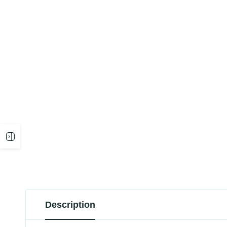
Open
sidebar
Description