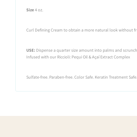
Size
4 oz.
Curl Defining Cream to obtain a more natural look without fri
USE:
Dispense a quarter size amount into palms and scrunch int
Infused with our Riccioli: Pequi Oil & Açaí Extract Complex
Sulfate-free. Paraben-free. Color Safe. Keratin Treatment Safe