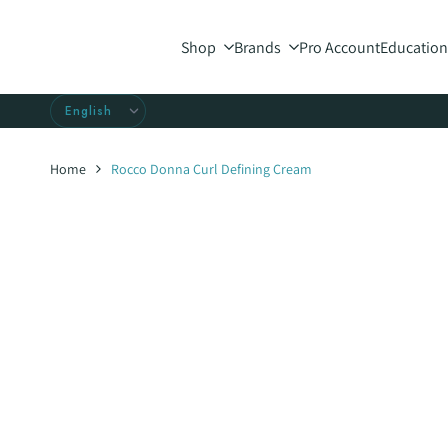
Skip
to
Shop
Brands
Pro Account
Education
content
Home
Rocco Donna Curl Defining Cream