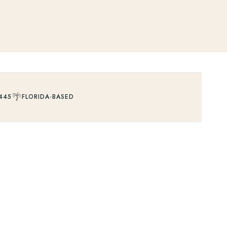
🌴
445
FLORIDA-BASED