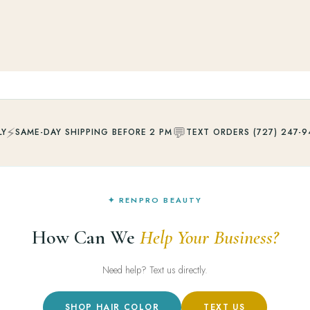
⚡
💬
LY
SAME-DAY SHIPPING BEFORE 2 PM
TEXT ORDERS (727) 247-9
✦ RENPRO BEAUTY
How Can We
Help Your Business?
Need help? Text us directly.
SHOP HAIR COLOR
TEXT US