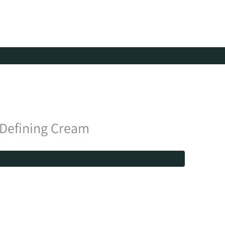
 Defining Cream