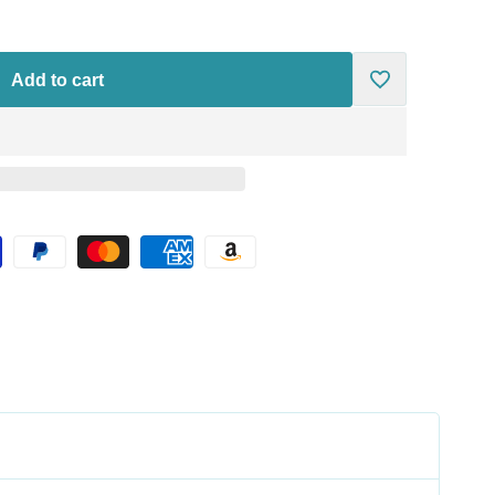
Add to cart
Add
to
Wishlist