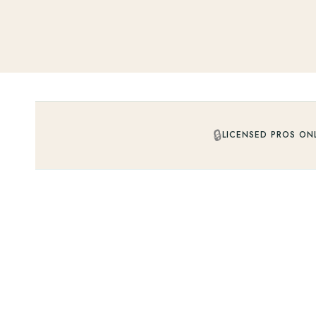
🔒
LICENSED PROS ON