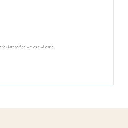
 for intensified waves and curls.