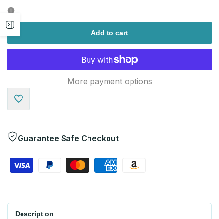
quantity
quantity
Open
for
for
Add to cart
sidebar
More payment options
Add
to
Guarantee Safe Checkout
Wishlist
Description