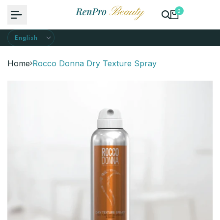
Skip
0
to
content
Home
Rocco Donna Dry Texture Spray