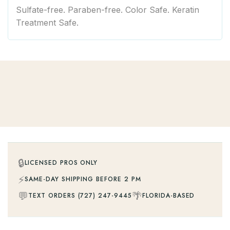
Sulfate-free. Paraben-free. Color Safe. Keratin
Treatment Safe.
🔒
LICENSED PROS ONLY
⚡
SAME-DAY SHIPPING BEFORE 2 PM
💬
🌴
TEXT ORDERS (727) 247-9445
FLORIDA-BASED