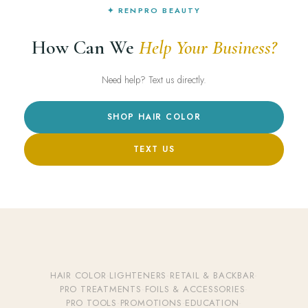
✦ RENPRO BEAUTY
How Can We
Help Your Business?
Need help? Text us directly.
SHOP HAIR COLOR
TEXT US
HAIR COLOR
·
LIGHTENERS
·
RETAIL & BACKBAR
·
PRO TREATMENTS
·
FOILS & ACCESSORIES
·
PRO TOOLS
·
PROMOTIONS
·
EDUCATION
·