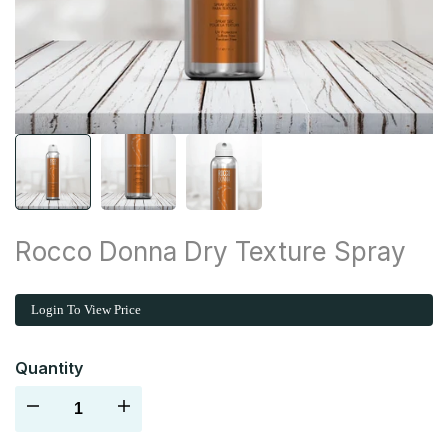
Rocco Donna Dry Texture Spray
Login To View Price
Quantity
Decrease
Increase