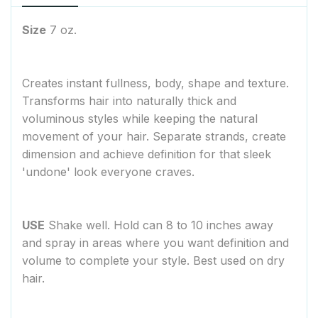
Size
7 oz.
Creates instant fullness, body, shape and texture.
Transforms hair into naturally thick and
voluminous styles while keeping the natural
movement of your hair. Separate strands, create
dimension and achieve definition for that sleek
'undone' look everyone craves.
USE
Shake well. Hold can 8 to 10 inches away
and spray in areas where you want definition and
volume to complete your style. Best used on dry
hair.