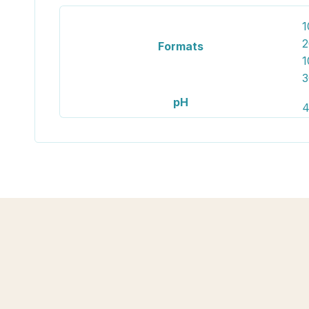
1
2
Formats
1
3
pH
4