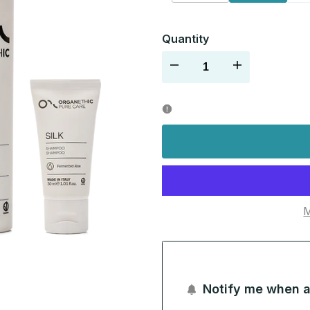
sold
out
Quantity
Decrease
Increase
quantity
quantity
for
for
M
Notify me when a