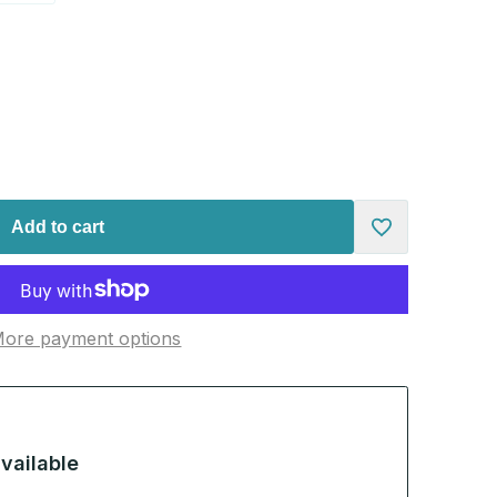
Add to cart
Add
to
ore payment options
Wishlist
vailable