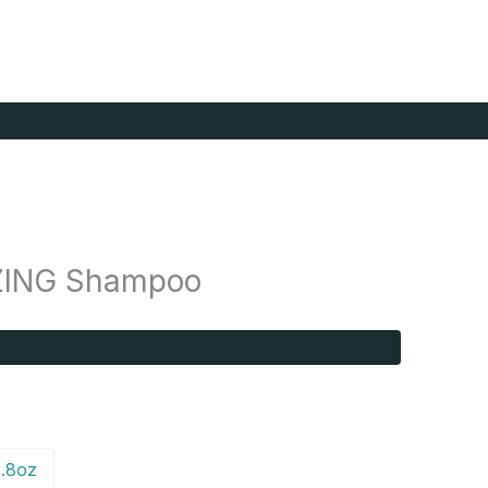
ZING Shampoo
.8oz