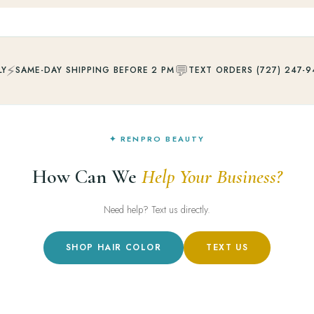
⚡
💬
LY
SAME-DAY SHIPPING BEFORE 2 PM
TEXT ORDERS (727) 247-9
✦ RENPRO BEAUTY
How Can We
Help Your Business?
Need help? Text us directly.
SHOP HAIR COLOR
TEXT US