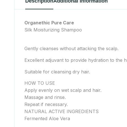
Description
Additional Information
Organethic Pure Care
Silk Moisturizing Shampoo
Gently cleanses without attacking the scalp.
Excellent adjuvant to provide hydration to the ha
Suitable for cleansing dry hair.
HOW TO USE
Apply evenly on wet scalp and hair.
Massage and rinse.
Repeat if necessary.
NATURAL ACTIVE INGREDIENTS
Fermented Aloe Vera