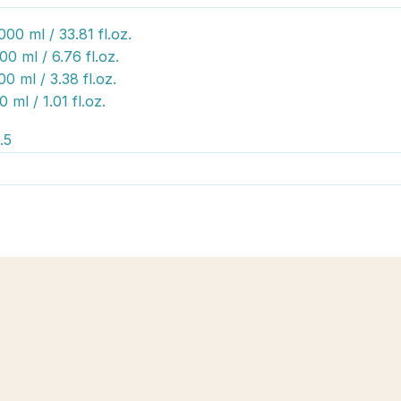
000 ml / 33.81 fl.oz.
00 ml / 6.76 fl.oz.
00 ml / 3.38 fl.oz.
0 ml / 1.01 fl.oz.
.5