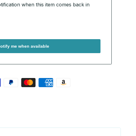
otification when this item comes back in
otify me when available