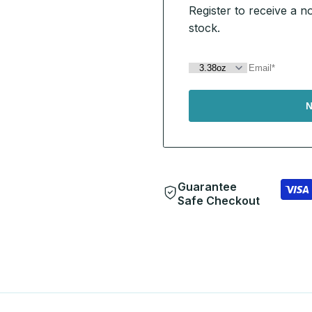
Register to receive a n
stock.
N
Guarantee
Safe Checkout