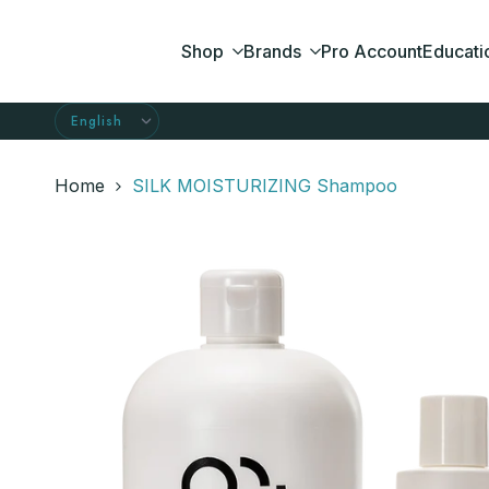
Skip
to
Shop
Brands
Pro Account
Educati
content
Home
SILK MOISTURIZING Shampoo