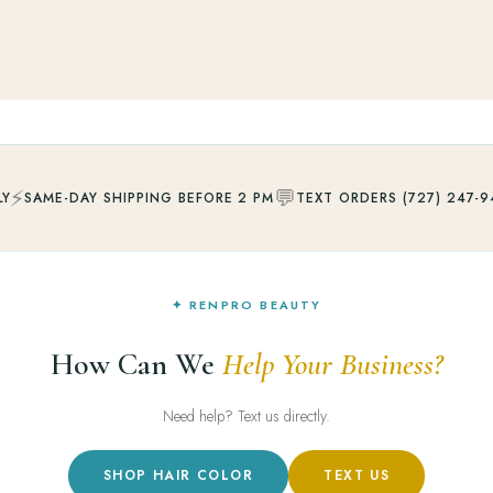
⚡
💬
LY
SAME-DAY SHIPPING BEFORE 2 PM
TEXT ORDERS (727) 247-9
✦ RENPRO BEAUTY
How Can We
Help Your Business?
Need help? Text us directly.
SHOP HAIR COLOR
TEXT US