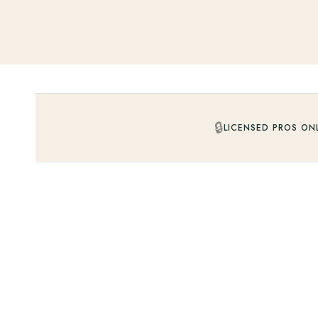
🔒
LICENSED PROS ON