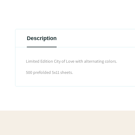
Description
Limited Edition City of Love with alternating colors.
500 prefolded 5x11 sheets.