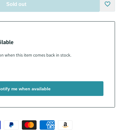
Sold out
Add
to
ilable
Wishlist
tion when this item comes back in stock.
otify me when available