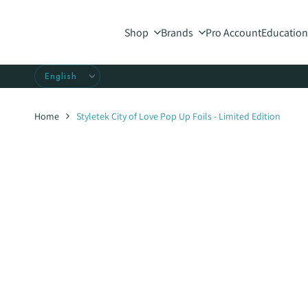
Skip
to
Shop
Brands
Pro Account
Education
content
Home
Styletek City of Love Pop Up Foils - Limited Edition