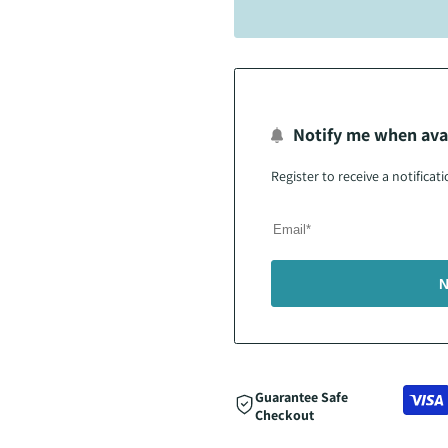
Notify me when ava
Register to receive a notifica
N
Guarantee Safe
Checkout