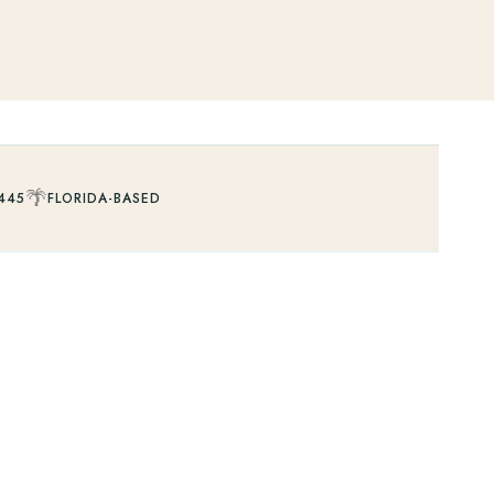
🌴
445
FLORIDA-BASED