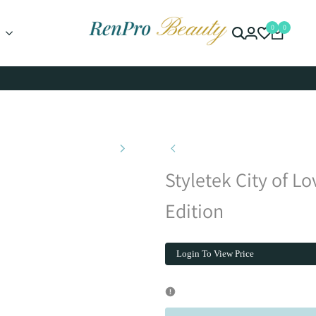
0
0
Styletek City of Lo
Edition
Login To View Price