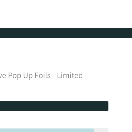
ve Pop Up Foils - Limited