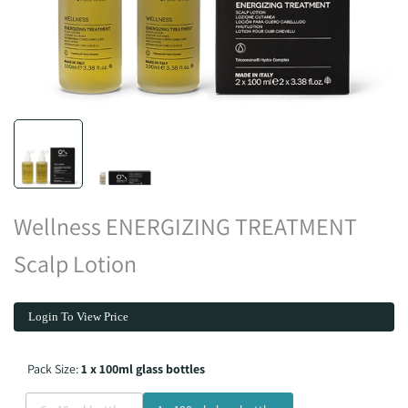
Wellness ENERGIZING TREATMENT
Scalp Lotion
Login To View Price
Pack Size:
1 x 100ml glass bottles