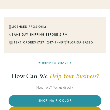
🔒
LICENSED PROS ONLY
⚡
SAME-DAY SHIPPING BEFORE 2 PM
💬
🌴
TEXT ORDERS (727) 247-9445
FLORIDA-BASED
✦ RENPRO BEAUTY
How Can We
Help Your Business?
Need help? Text us directly.
SHOP HAIR COLOR