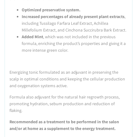
Optimized preservative system.
Increased percentages of already present plant extracts
,
including Tussilago Farfara Leaf Extract, Achillea
Millefolium Extract, and Cinchona Succirubra Bark Extract.
Added Mint
, which was not included in the previous
formula, enriching the product’s properties and giving it a
more intense green color.
Energizing tonic formulated as an adjuvant in preserving the
scalp in optimal conditions and keeping the cellular production
and oxygenation systems active.
Formula also adjuvant for the natural hair regrowth process,
promoting hydration, sebum production and reduction of
flaking.
Recommended as a treatment to be performed in the salon
and/or at home as a supplement to the energy treatment.