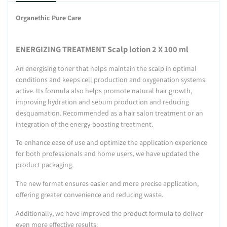
Organethic Pure Care
ENERGIZING TREATMENT Scalp lotion 2 X 100 ml
An energising toner that helps maintain the scalp in optimal
conditions and keeps cell production and oxygenation systems
active. Its formula also helps promote natural hair growth,
improving hydration and sebum production and reducing
desquamation. Recommended as a hair salon treatment or an
integration of the energy-boosting treatment.
To enhance ease of use and optimize the application experience
for both professionals and home users, we have updated the
product packaging.
The new format ensures easier and more precise application,
offering greater convenience and reducing waste.
Additionally, we have improved the product formula to deliver
even more effective results: