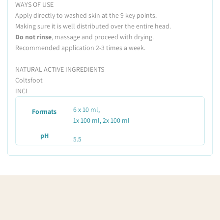
WAYS OF USE
Apply directly to washed skin at the 9 key points.
Making sure it is well distributed over the entire head.
Do not rinse
, massage and proceed with drying.
Recommended application 2-3 times a week.
NATURAL ACTIVE INGREDIENTS
Coltsfoot
INCI
6 x 10 ml,
Formats
1x 100 ml, 2x 100 ml
pH
5.5