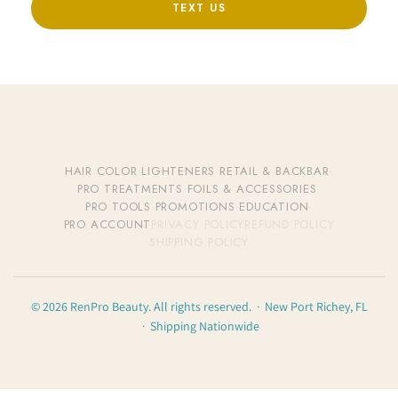
TEXT US
HAIR COLOR
·
LIGHTENERS
·
RETAIL & BACKBAR
·
PRO TREATMENTS
·
FOILS & ACCESSORIES
·
PRO TOOLS
·
PROMOTIONS
·
EDUCATION
·
PRO ACCOUNT
PRIVACY POLICY
REFUND POLICY
SHIPPING POLICY
© 2026 RenPro Beauty. All rights reserved. · New Port Richey, FL
· Shipping Nationwide