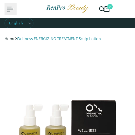
Skip
0
to
content
Home
Wellness ENERGIZING TREATMENT Scalp Lotion