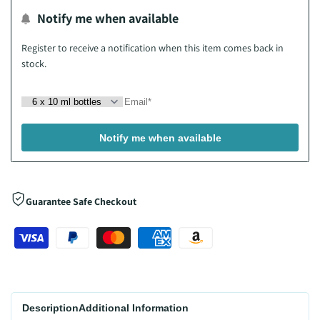
Notify me when available
Wishlist
Register to receive a notification when this item comes back in
stock.
Notify me when available
Guarantee Safe Checkout
Description
Additional Information