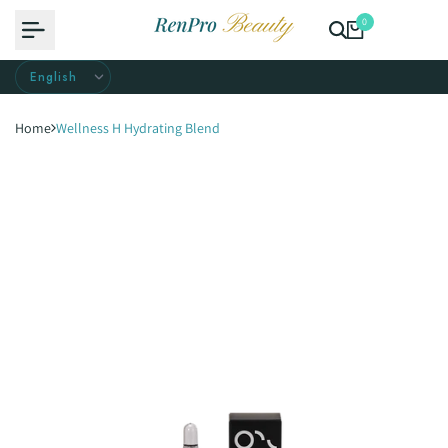
Skip
0
to
content
Home
Wellness H Hydrating Blend