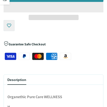
sidebar
Add
to
Guarantee Safe Checkout
Wishlist
Description
Organethic Pure Care WELLNESS
H