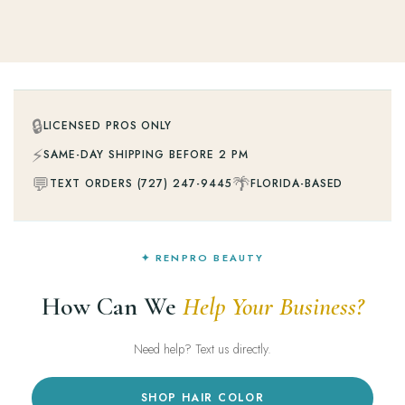
🔒
LICENSED PROS ONLY
⚡
SAME-DAY SHIPPING BEFORE 2 PM
💬
🌴
TEXT ORDERS (727) 247-9445
FLORIDA-BASED
✦ RENPRO BEAUTY
How Can We
Help Your Business?
Need help? Text us directly.
SHOP HAIR COLOR