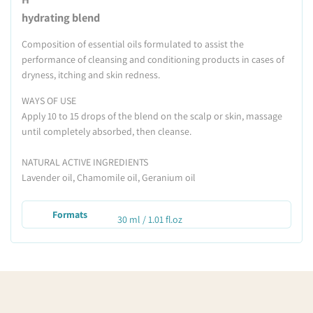
hydrating blend
Composition of essential oils formulated to assist the
performance of cleansing and conditioning products in cases of
dryness, itching and skin redness.
WAYS OF USE
Apply 10 to 15 drops of the blend on the scalp or skin, massage
until completely absorbed, then cleanse.
NATURAL ACTIVE INGREDIENTS
Lavender oil, Chamomile oil, Geranium oil
Formats
30 ml / 1.01 fl.oz