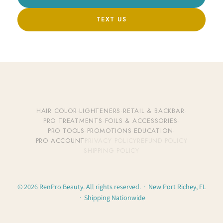
TEXT US
HAIR COLOR
·
LIGHTENERS
·
RETAIL & BACKBAR
·
PRO TREATMENTS
·
FOILS & ACCESSORIES
·
PRO TOOLS
·
PROMOTIONS
·
EDUCATION
·
PRO ACCOUNT
PRIVACY POLICY
REFUND POLICY
SHIPPING POLICY
© 2026 RenPro Beauty. All rights reserved. · New Port Richey, FL
· Shipping Nationwide