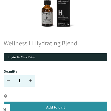
Wellness H Hydrating Blend
Login To View Price
Quantity
Decrease
Increase
quantity
quantity
for
for
Add to cart
Open