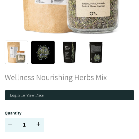
Wellness Nourishing Herbs Mix
Login To View Price
Quantity
Decrease
Increase
quantity
quantity