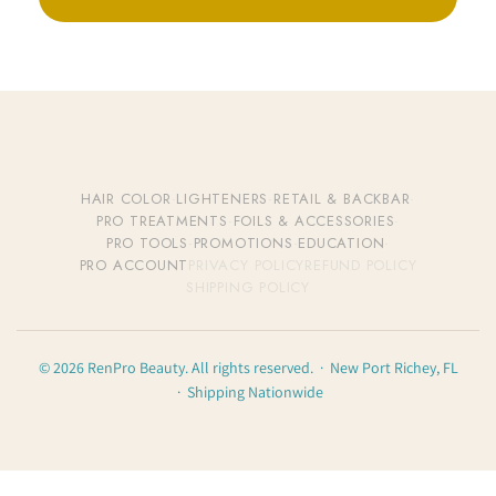
HAIR COLOR
·
LIGHTENERS
·
RETAIL & BACKBAR
·
PRO TREATMENTS
·
FOILS & ACCESSORIES
·
PRO TOOLS
·
PROMOTIONS
·
EDUCATION
·
PRO ACCOUNT
PRIVACY POLICY
REFUND POLICY
SHIPPING POLICY
© 2026 RenPro Beauty. All rights reserved. · New Port Richey, FL
· Shipping Nationwide