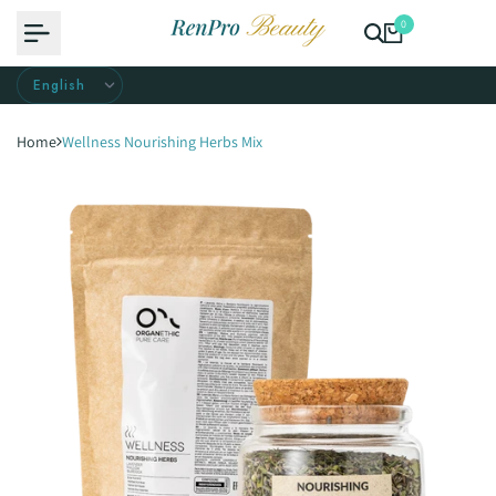
Skip
0
to
content
Home
Wellness Nourishing Herbs Mix