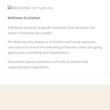
Wellness Evolution
A Wellness protocol, a specific treatment that harnesses the
power of herbs for your needs.
The Wellness line, thanks to its holistic and herbal approach,
uses nature to ensure the well-being of the skin, while also going
against and controlling skin imperfections.
Decoctions, liquid preparations of herbs to extract their
respective active ingredients.