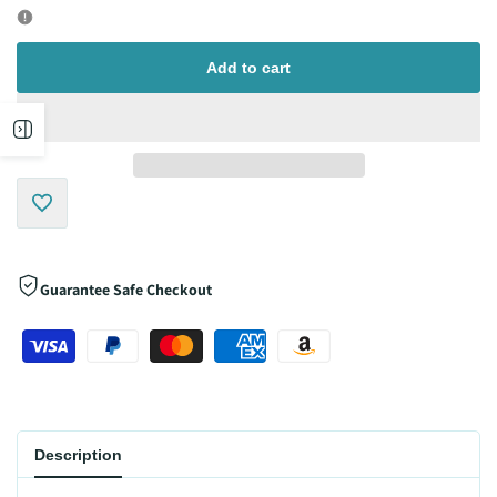
for
for
Add to cart
Open
sidebar
Add
to
Guarantee Safe Checkout
Wishlist
Description