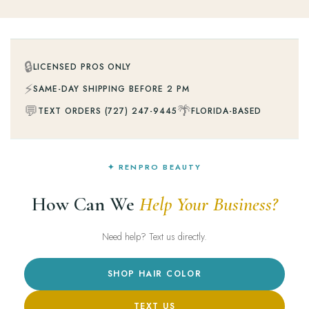
🔒
LICENSED PROS ONLY
⚡
SAME-DAY SHIPPING BEFORE 2 PM
💬
🌴
TEXT ORDERS (727) 247-9445
FLORIDA-BASED
✦ RENPRO BEAUTY
How Can We
Help Your Business?
Need help? Text us directly.
SHOP HAIR COLOR
TEXT US