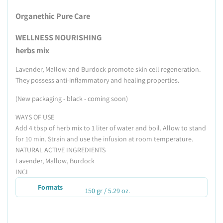
Organethic Pure Care
WELLNESS NOURISHING
herbs mix
Lavender, Mallow and Burdock promote skin cell regeneration.
They possess anti-inflammatory and healing properties.
(New packaging - black - coming soon)
WAYS OF USE
Add 4 tbsp of herb mix to 1 liter of water and boil. Allow to stand
for 10 min. Strain and use the infusion at room temperature.
NATURAL ACTIVE INGREDIENTS
Lavender, Mallow, Burdock
INCI
Formats
150 gr / 5.29 oz.