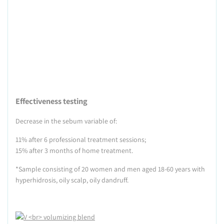
Effectiveness testing
Decrease in the sebum variable of:
11% after 6 professional treatment sessions;
15% after 3 months of home treatment.
*Sample consisting of 20 women and men aged 18-60 years with
hyperhidrosis, oily scalp, oily dandruff.