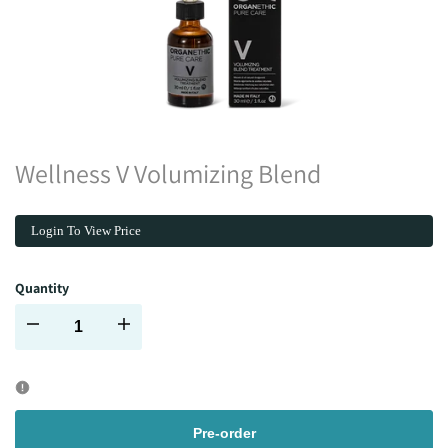
Wellness V Volumizing Blend
Login To View Price
Quantity
Decrease
Increase
quantity
quantity
for
for
Pre-order