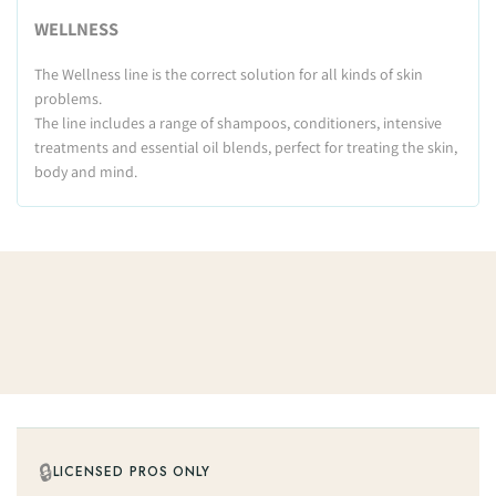
WELLNESS
The Wellness line is the correct solution for all kinds of skin
problems.
The line includes a range of shampoos, conditioners, intensive
treatments and essential oil blends, perfect for treating the skin,
body and mind.
🔒
LICENSED PROS ONLY