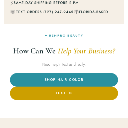
⚡
SAME-DAY SHIPPING BEFORE 2 PM
💬
🌴
TEXT ORDERS (727) 247-9445
FLORIDA-BASED
✦ RENPRO BEAUTY
How Can We
Help Your Business?
Need help? Text us directly.
SHOP HAIR COLOR
TEXT US