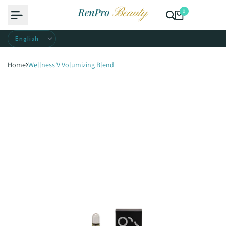
Skip
0
to
content
Home
Wellness V Volumizing Blend