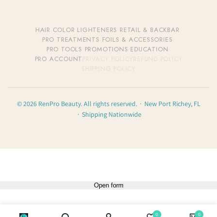
HAIR COLOR
·
LIGHTENERS
·
RETAIL & BACKBAR
·
PRO TREATMENTS
·
FOILS & ACCESSORIES
·
PRO TOOLS
·
PROMOTIONS
·
EDUCATION
·
PRO ACCOUNT
PRIVACY POLICY
REFUND POLICY
SHIPPING POLICY
© 2026 RenPro Beauty. All rights reserved. · New Port Richey, FL
· Shipping Nationwide
Open form
0
0