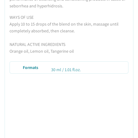
seborrhea and hyperhidrosis.
WAYS OF USE
Apply 10 to 15 drops of the blend on the skin, massage until
completely absorbed, then cleanse.
NATURAL ACTIVE INGREDIENTS
Orange oil, Lemon oil, Tangerine oil
Formats
30 ml / 1.01 fl.oz.