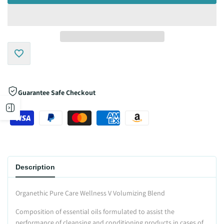
Add
to
Guarantee Safe Checkout
Open
Wishlist
sidebar
Description
Organethic Pure Care Wellness V Volumizing Blend
Composition of essential oils formulated to assist the
performance of cleansing and conditioning products in cases of