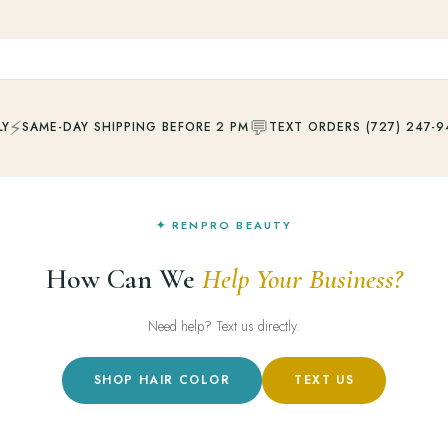
⚡
💬
LY
SAME-DAY SHIPPING BEFORE 2 PM
TEXT ORDERS (727) 247-9
✦ RENPRO BEAUTY
How Can We
Help Your Business?
Need help? Text us directly.
SHOP HAIR COLOR
TEXT US