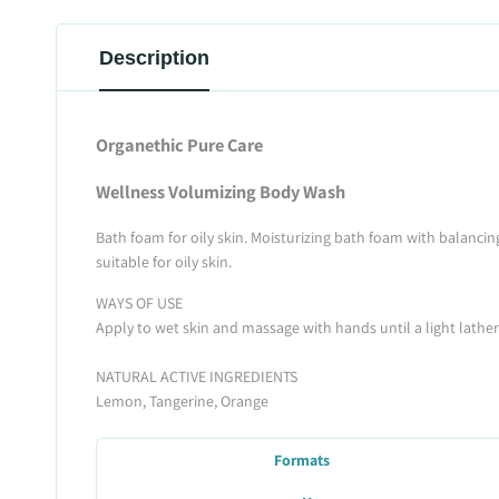
Description
Organethic Pure Care
Wellness Volumizing Body Wash
Bath foam for oily skin. Moisturizing bath foam with balancing
suitable for oily skin.
WAYS OF USE
Apply to wet skin and massage with hands until a light lather i
NATURAL ACTIVE INGREDIENTS
Lemon, Tangerine, Orange
Formats