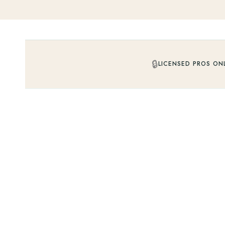
🔒
LICENSED PROS ON