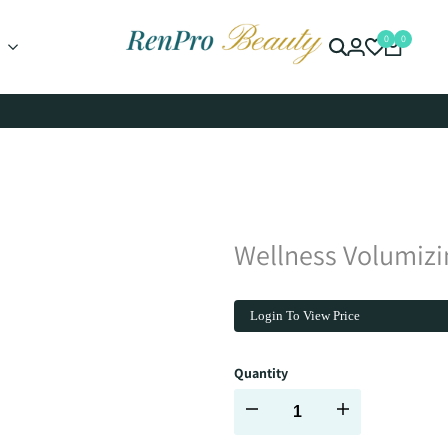
0
0
Wellness Volumiz
Login To View Price
Quantity
Decrease
Increase