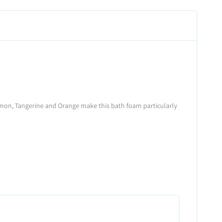
s Lemon, Tangerine and Orange make this bath foam particularly