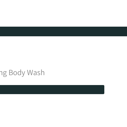
ing Body Wash