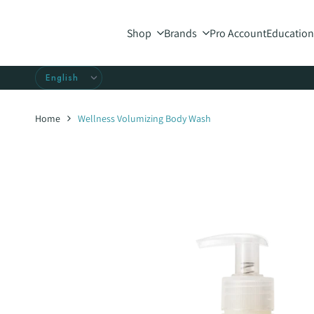
Skip
to
Shop
Brands
Pro Account
Education
content
Home
Wellness Volumizing Body Wash