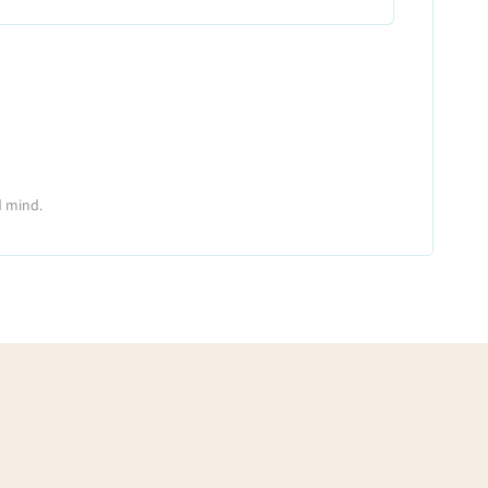
d mind.