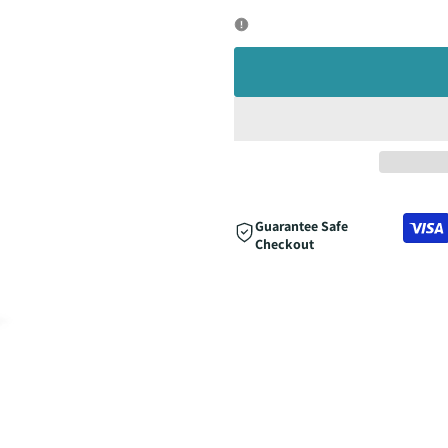
quantity
quantity
for
for
Guarantee Safe
Checkout