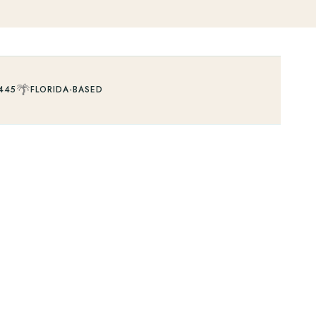
🌴
445
FLORIDA-BASED