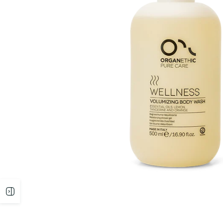
Open
sidebar