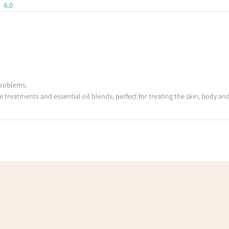
6.0
 problems.
e treatments and essential oil blends, perfect for treating the skin, body an