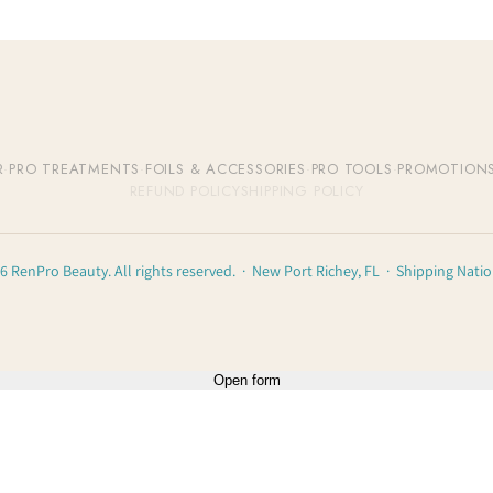
R
·
PRO TREATMENTS
·
FOILS & ACCESSORIES
·
PRO TOOLS
·
PROMOTION
REFUND POLICY
SHIPPING POLICY
6 RenPro Beauty. All rights reserved. · New Port Richey, FL · Shipping Nati
Open form