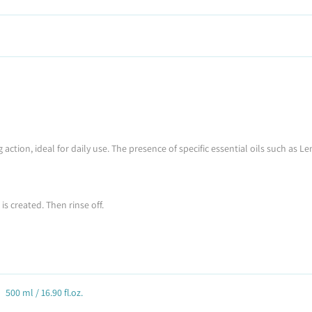
 action, ideal for daily use. The presence of specific essential oils such a
s created. Then rinse off.
500 ml / 16.90 fl.oz.