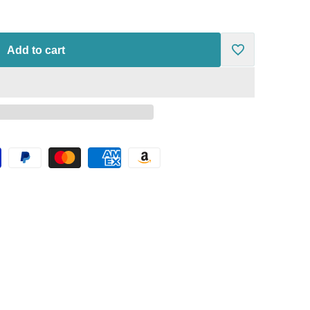
Add to cart
Add
to
Wishlist