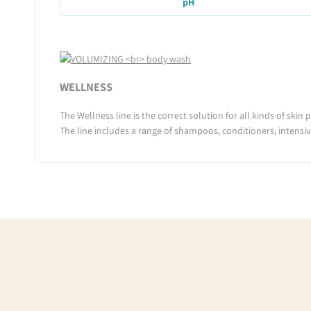
pH
WELLNESS
The Wellness line is the correct solution for all kinds of skin
The line includes a range of shampoos, conditioners, intensiv