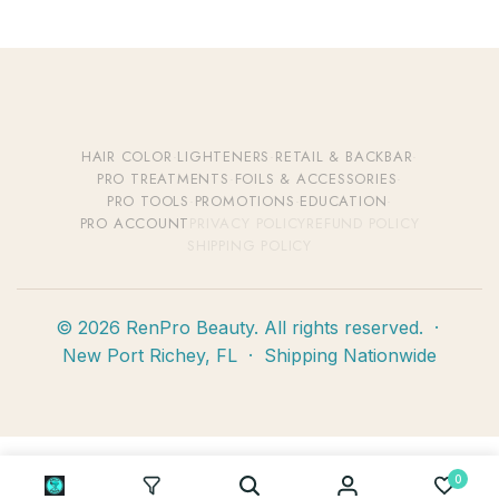
HAIR COLOR
·
LIGHTENERS
·
RETAIL & BACKBAR
·
PRO TREATMENTS
·
FOILS & ACCESSORIES
·
PRO TOOLS
·
PROMOTIONS
·
EDUCATION
·
PRO ACCOUNT
PRIVACY POLICY
REFUND POLICY
SHIPPING POLICY
© 2026 RenPro Beauty. All rights reserved. ·
New Port Richey, FL · Shipping Nationwide
0