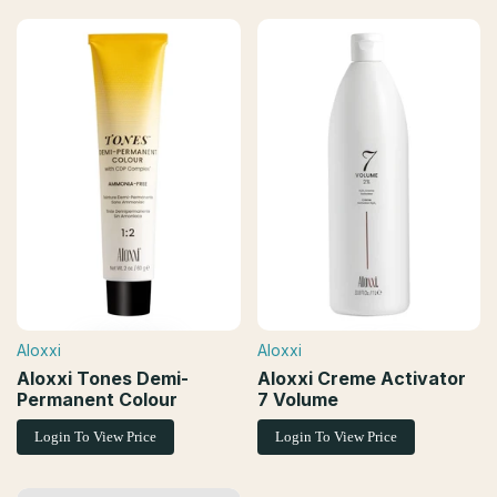
Aloxxi
Aloxxi
Vendor:
Vendor:
Aloxxi Tones Demi-
Aloxxi Creme Activator
Permanent Colour
7 Volume
Login To View Price
Login To View Price