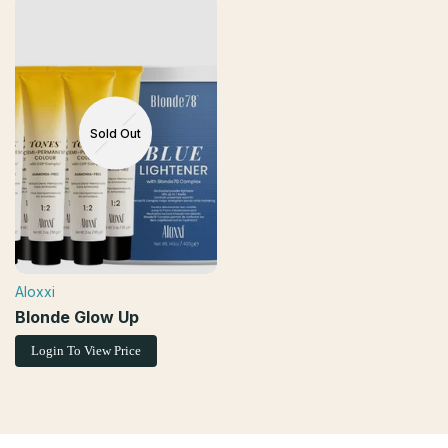
Sold Out
Aloxxi
Vendor:
Blonde Glow Up
Login To View Price