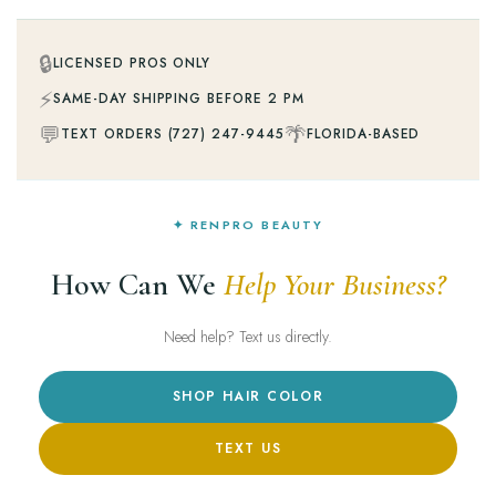
🔒
LICENSED PROS ONLY
⚡
SAME-DAY SHIPPING BEFORE 2 PM
💬
🌴
TEXT ORDERS (727) 247-9445
FLORIDA-BASED
✦ RENPRO BEAUTY
How Can We
Help Your Business?
Need help? Text us directly.
SHOP HAIR COLOR
TEXT US