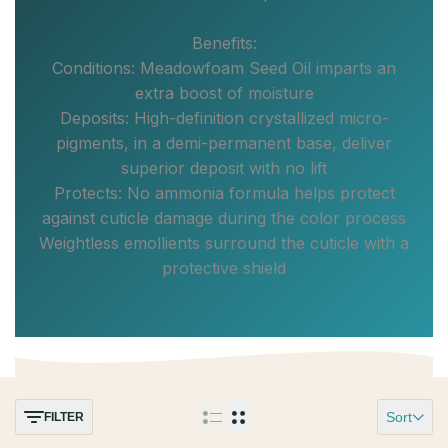
Benefits:
Conditions: Meadowfoam Seed Oil imparts an
extra boost of moisture
Deposits: High-definition crystallized micro-
pigments, in a demi-permanent base, deliver
superior deposit with no lift
Protects: No ammonia formula helps protect
against cuticle damage during the color process
Weightless emollients surround the cuticle with a
protective shield
Sort
FILTER