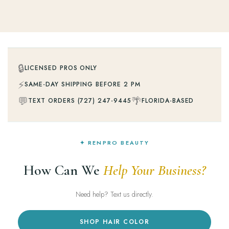
🔒
LICENSED PROS ONLY
⚡
SAME-DAY SHIPPING BEFORE 2 PM
💬
🌴
TEXT ORDERS (727) 247-9445
FLORIDA-BASED
✦ RENPRO BEAUTY
How Can We
Help Your Business?
Need help? Text us directly.
SHOP HAIR COLOR