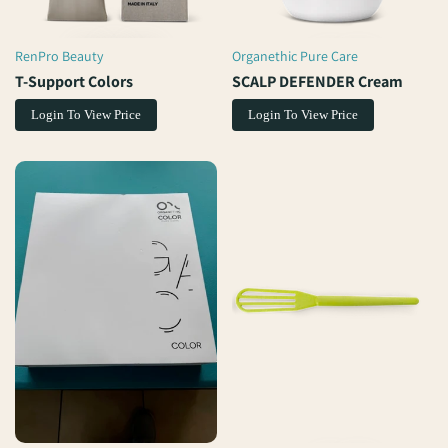
RenPro Beauty
Organethic Pure Care
Vendor:
Vendor:
T-Support Colors
SCALP DEFENDER Cream
Login To View Price
Login To View Price