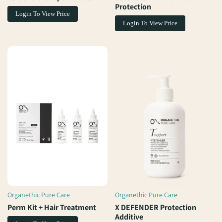
Protection
Login To View Price
Login To View Price
Organethic Pure Care
Organethic Pure Care
Vendor:
Vendor:
Perm Kit + Hair Treatment
X DEFENDER Protection
Additive