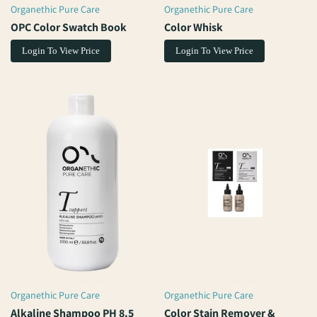
Organethic Pure Care
Organethic Pure Care
Vendor:
Vendor:
OPC Color Swatch Book
Color Whisk
Login To View Price
Login To View Price
Organethic Pure Care
Organethic Pure Care
Vendor:
Vendor:
Alkaline Shampoo PH 8.5
Color Stain Remover &