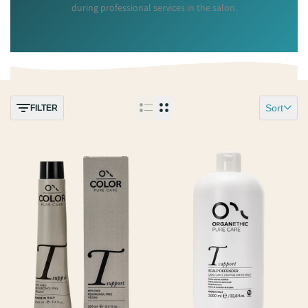
during professional services in the salon.
Sort
FILTER