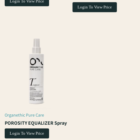
Login To View Price
Login To View Price
Organethic Pure Care
Vendor:
POROSITY EQUALIZER Spray
Login To View Price