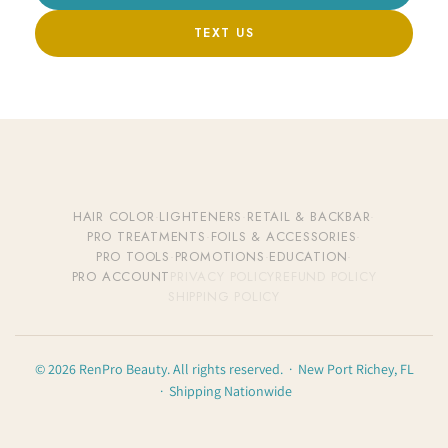
TEXT US
HAIR COLOR
·
LIGHTENERS
·
RETAIL & BACKBAR
·
PRO TREATMENTS
·
FOILS & ACCESSORIES
·
PRO TOOLS
·
PROMOTIONS
·
EDUCATION
·
PRO ACCOUNT
PRIVACY POLICY
REFUND POLICY
SHIPPING POLICY
© 2026 RenPro Beauty. All rights reserved. · New Port Richey, FL
· Shipping Nationwide